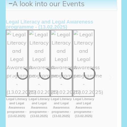
A look into our Events
Legal Literacy and Legal Awareness
programme - (13.02.2025)
Legal Literacy
Legal Literacy
Legal Literacy
Legal Literacy
and Legal
and Legal
and Legal
and Legal
Awareness
Awareness
Awareness
Awareness
programme -
programme -
programme -
programme -
(13.02.2025)
(13.02.2025)
(13.02.2025)
(13.02.2025)