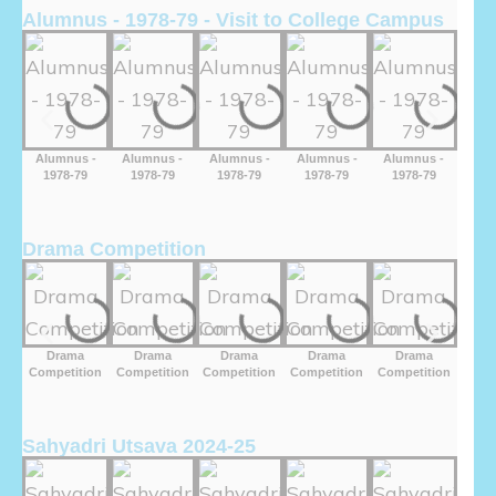
Alumnus - 1978-79 - Visit to College Campus
Alumnus -
Alumnus -
Alumnus -
Alumnus -
Alumnus -
Alu
1978-79
1978-79
1978-79
1978-79
1978-79
19
Drama Competition
Drama
Drama
Drama
Drama
Drama
D
Competition
Competition
Competition
Competition
Competition
Comp
Sahyadri Utsava 2024-25