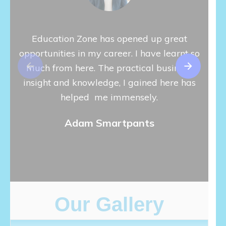
Education Zone has opened up great
The E
opportunities in my career. I have learnt so
are v
much from here. The practical business
I u
insight and knowledge, I gained here has
peopl
helped me immensely.
is de
I w
Adam Smartpants
thing
Our Gallery