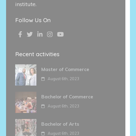
institute.
Follow Us On
Recent activities
Master of Commerce
August 6th, 2023
Bachelor of Commerce
August 6th, 2023
Bachelor of Arts
August 6th, 2023