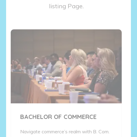
listing Page.
BACHELOR OF COMMERCE
Navigate commerce’s realm with B. Com.