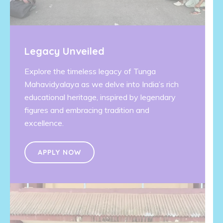
Legacy Unveiled
Explore the timeless legacy of Tunga
Mahavidyalaya as we delve into India’s rich
educational heritage, inspired by legendary
figures and embracing tradition and
excellence.
APPLY NOW