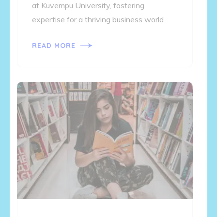
at Kuvempu University, fostering
expertise for a thriving business world.
READ MORE