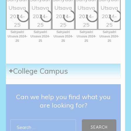
Sahyadri
Sahyadri
Sahyadri
Sahyadri
Sahyadri
Sah
Utsava 2024-
Utsava 2024-
Utsava 2024-
Utsava 2024-
Utsava 2024-
Utsav
25
25
25
25
25
College Campus
Can we help you find what you
are looking for?