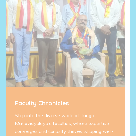
Faculty Chronicles
Step into the diverse world of Tunga
Mahavidyalaya’s faculties, where expertise
converges and curiosity thrives, shaping well-