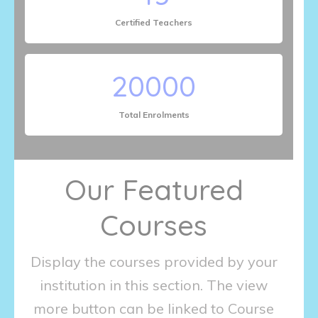
Certified Teachers
20000
Total Enrolments
Our Featured
Courses
Display the courses provided by your
institution in this section. The view
more button can be linked to Course