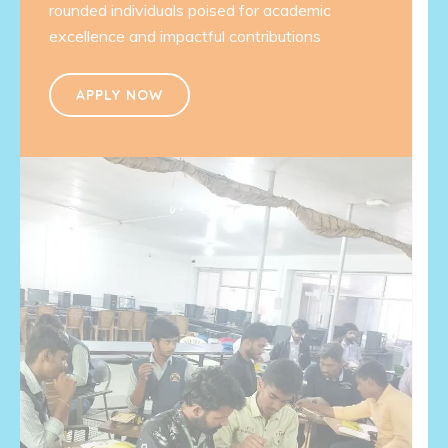
rounded individuals poised for academic
excellence and impactful contributions
APPLY NOW