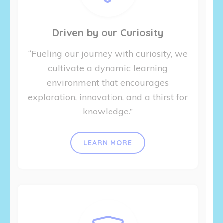
Driven by our Curiosity
“Fueling our journey with curiosity, we
cultivate a dynamic learning
environment that encourages
exploration, innovation, and a thirst for
knowledge.”
LEARN MORE