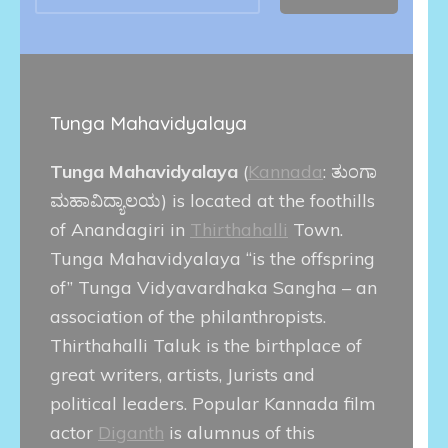
Tunga Mahavidyalaya
Tunga Mahavidyalaya
(
Kannada
:
ತುಂಗಾ
ಮಹಾವಿದ್ಯಾಲಯ
) is located at the foothills
of Anandagiri in
Thirthahalli
Town.
Tunga Mahavidyalaya “is the offspring
of” Tunga Vidyavardhaka Sangha – an
association of the philanthropists.
Thirthahalli Taluk is the birthplace of
great writers, artists, Jurists and
political leaders. Popular Kannada film
actor
Diganth
is alumnus of this