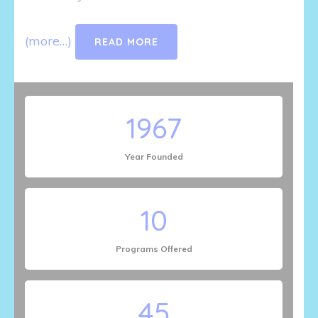
(more…)
READ MORE
1967
Year Founded
10
Programs Offered
45