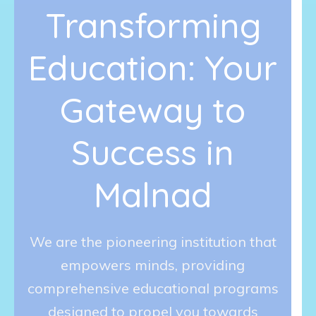
Transforming
Education: Your
Gateway to
Success in
Malnad
We are the pioneering institution that
empowers minds, providing
comprehensive educational programs
designed to propel you towards