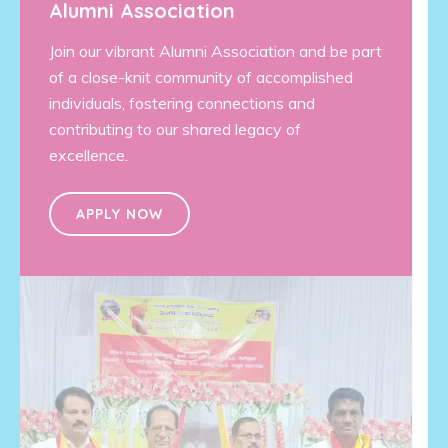
Alumni Association
Join our vibrant Alumni Association and be part
of a close-knit community of accomplished
individuals, fostering connections and
contributing to our shared legacy of
excellence.
APPLY NOW