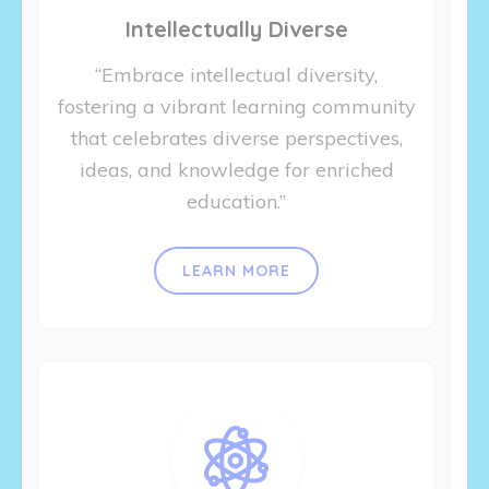
Intellectually Diverse
“Embrace intellectual diversity,
fostering a vibrant learning community
that celebrates diverse perspectives,
ideas, and knowledge for enriched
education.”
LEARN MORE