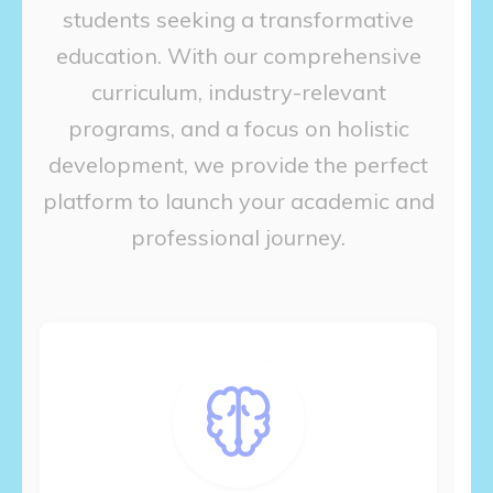
students seeking a transformative
education. With our comprehensive
curriculum, industry-relevant
programs, and a focus on holistic
development, we provide the perfect
platform to launch your academic and
professional journey.