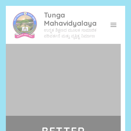
Tunga
Mahavidyalaya
ಉನ್ನತ ಶಿಕ್ಷಣದ ಮೂಲಕ ಸಾಮಾಜಿಕ
ಪರಿವರ್ತನೆ ಮತ್ತು ವ್ಯಕ್ತಿತ್ವ ನಿರ್ಮಾಣ