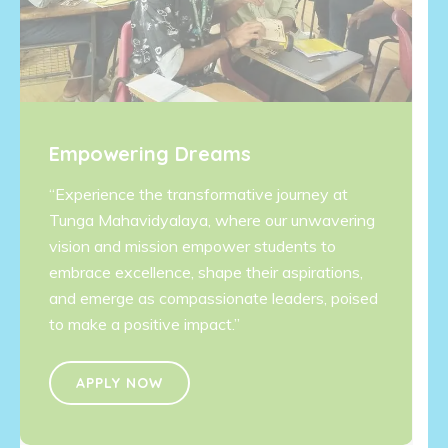
Empowering Dreams
“Experience the transformative journey at
Tunga Mahavidyalaya, where our unwavering
vision and mission empower students to
embrace excellence, shape their aspirations,
and emerge as compassionate leaders, poised
to make a positive impact.”
APPLY NOW