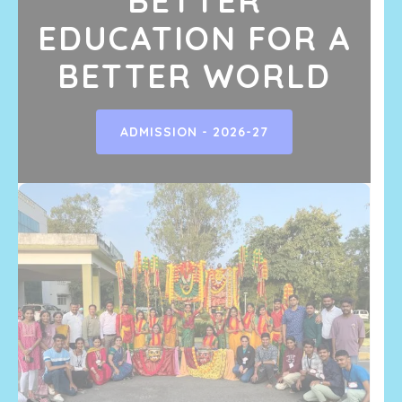
BETTER
EDUCATION FOR A
BETTER WORLD
ADMISSION - 2026-27