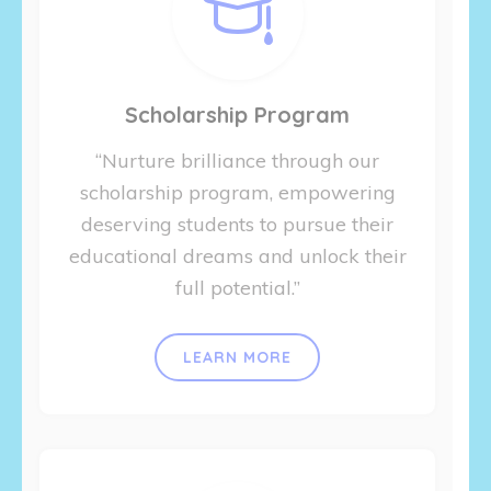
Scholarship Program
“Nurture brilliance through our
scholarship program, empowering
deserving students to pursue their
educational dreams and unlock their
full potential.”
LEARN MORE