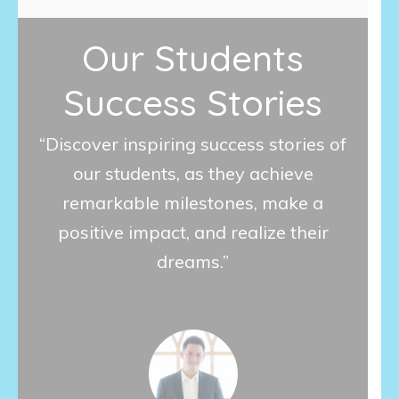
Our Students
Success Stories
“Discover inspiring success stories of
our students, as they achieve
remarkable milestones, make a
positive impact, and realize their
dreams.”