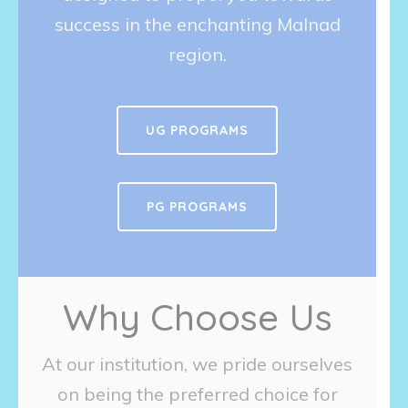
success in the enchanting Malnad
region.
UG PROGRAMS
PG PROGRAMS
Why Choose Us
At our institution, we pride ourselves
on being the preferred choice for