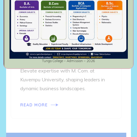
MASTER OF COMMERCE
Tunga College – Admission – 2026
Elevate expertise with M. Com. at
Kuvempu University, shaping leaders in
dynamic business landscapes.
READ MORE