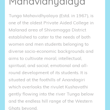
Mahavidhyalaya
Tunga Mahavidhyalaya (Estd. in 1967), is
one of the oldest Private Aided College in
Malanad area of Shivamogga District
established to cater to the needs of both
women and men students belonging to
diverse socio-economic backgrounds and
aims to cultivate moral, intellectual,
spiritual, and social, emotional and all-
round development of its students. It is
situated at the foothills of Anandagiri
which overlooks the rivulet Kushavathi
gently flowing into the river Tunga below
and the endless hill range of the Western
Ghats beyond.