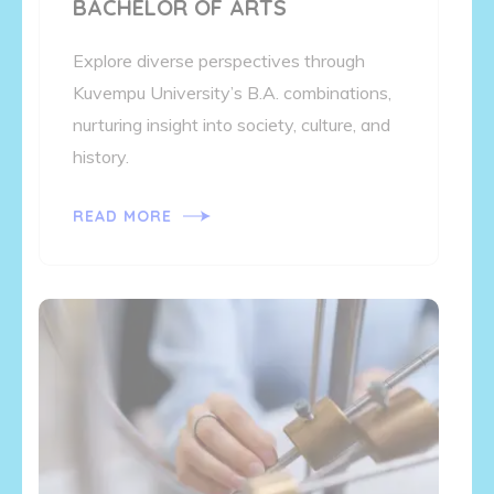
BACHELOR OF ARTS
Explore diverse perspectives through
Kuvempu University’s B.A. combinations,
nurturing insight into society, culture, and
history.
READ MORE