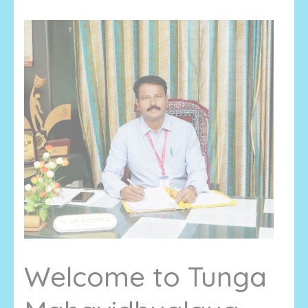
Welcome to Tunga