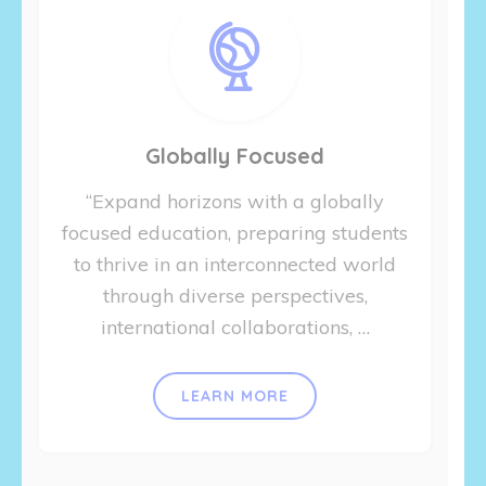
Globally Focused
“Expand horizons with a globally
focused education, preparing students
to thrive in an interconnected world
through diverse perspectives,
international collaborations, …
LEARN MORE