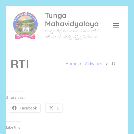
Skip
Tunga
to
Mahavidyalaya
content
ಉನ್ನತ ಶಿಕ್ಷಣದ ಮೂಲಕ ಸಾಮಾಜಿಕ
(Press
ಪರಿವರ್ತನೆ ಮತ್ತು ವ್ಯಕ್ತಿತ್ವ ನಿರ್ಮಾಣ
Enter)
RTI
Home
>
Activities
>
RTI
Share this:
Facebook
X
Like this: