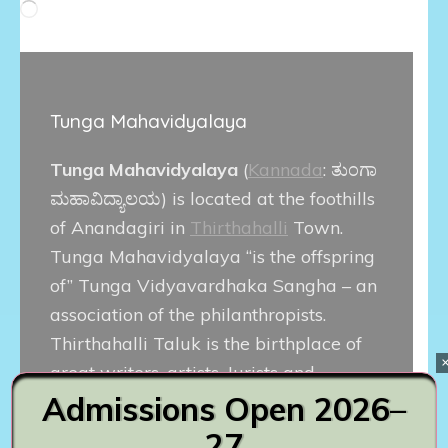
Loading…
Tunga Mahavidyalaya
Tunga Mahavidyalaya
(
Kannada
:
ತುಂಗಾ
ಮಹಾವಿದ್ಯಾಲಯ
) is located at the foothills
of Anandagiri in
Thirthahalli
Town.
Tunga Mahavidyalaya “is the offspring
of” Tunga Vidyavardhaka Sangha – an
association of the philanthropists.
Thirthahalli Taluk is the birthplace of
great writers, artists, Jurists and
Admissions Open 2026–
political leaders. Popular Kannada film
actor
Diganth
is alumnus of this
27