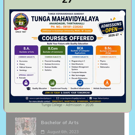
institute.
Follow Us On
Recent activities
Master of Commerce
August 6th, 2023
Bachelor of Commerce
August 6th, 2023
Tunga College – Admission – 2026
Bachelor of Arts
August 6th, 2023