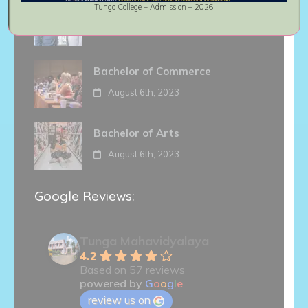
Tunga College – Admission – 2026
Master of Commerce
August 6th, 2023
Bachelor of Commerce
August 6th, 2023
Bachelor of Arts
August 6th, 2023
Google Reviews:
Tunga Mahavidyalaya
4.2
Based on 57 reviews
powered by
G
o
o
g
l
e
review us on