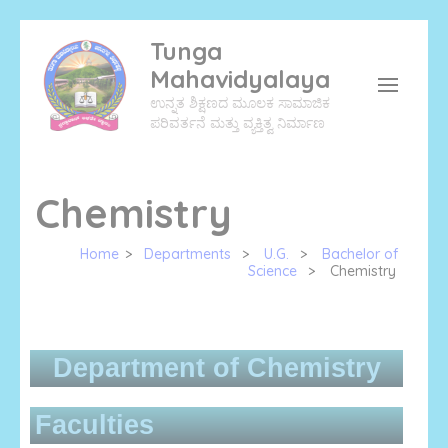
Tunga
Mahavidyalaya
ಉನ್ನತ ಶಿಕ್ಷಣದ ಮೂಲಕ ಸಾಮಾಜಿಕ
ಪರಿವರ್ತನೆ ಮತ್ತು ವ್ಯಕ್ತಿತ್ವ ನಿರ್ಮಾಣ
Chemistry
Home
>
Departments
>
U.G.
>
Bachelor of
Science
>
Chemistry
Department of Chemistry
Faculties