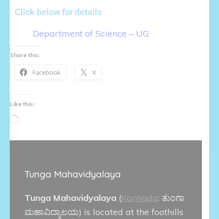
Click below for details
Department of Science – UG
Share this:
Facebook
X
Like this:
Tunga Mahavidyalaya
Tunga Mahavidyalaya
(
Kannada
:
ತುಂಗಾ
ಮಹಾವಿದ್ಯಾಲಯ
) is located at the foothills