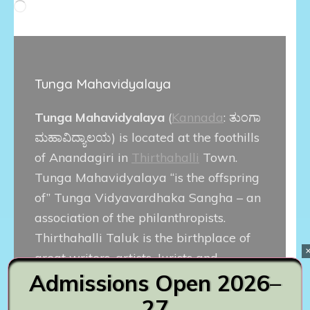
Loading…
Tunga Mahavidyalaya
Tunga Mahavidyalaya
(
Kannada
:
ತುಂಗಾ
ಮಹಾವಿದ್ಯಾಲಯ
) is located at the foothills
of Anandagiri in
Thirthahalli
Town.
Tunga Mahavidyalaya “is the offspring
of” Tunga Vidyavardhaka Sangha – an
association of the philanthropists.
Thirthahalli Taluk is the birthplace of
great writers, artists, Jurists and
Admissions Open 2026–
political leaders. Popular Kannada film
actor
Diganth
is alumnus of this
27