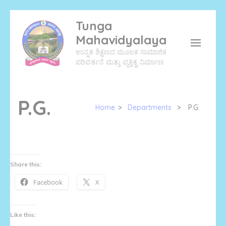
Skip
Tunga
to
Mahavidyalaya
content
ಉನ್ನತ ಶಿಕ್ಷಣದ ಮೂಲಕ ಸಾಮಾಜಿಕ
(Press
ಪರಿವರ್ತನೆ ಮತ್ತು ವ್ಯಕ್ತಿತ್ವ ನಿರ್ಮಾಣ
Enter)
P.G.
Home
>
Departments
>
P.G.
Share this:
Facebook
X
Like this: