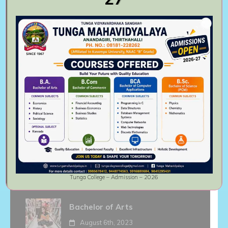
institute.
Follow Us On
Recent activities
Master of Commerce
August 6th, 2023
Bachelor of Commerce
August 6th, 2023
Tunga College – Admission – 2026
Bachelor of Arts
August 6th, 2023