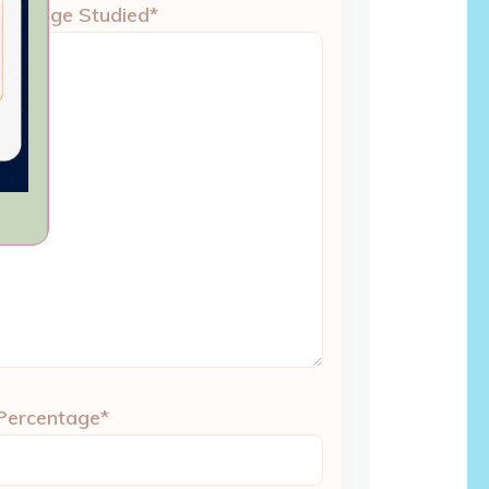
 College Studied*
 Percentage*