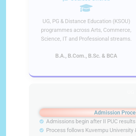
UG, PG & Distance Education (KSOU)
programmes across Arts, Commerce,
Science, IT and Professional streams.
B.A., B.Com., B.Sc. & BCA
UG
Admission Proce
Admissions begin after II PUC resul
Process follows Kuvempu University