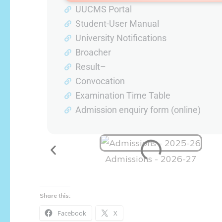
UUCMS Portal
Student-User Manual
University Notifications
Broacher
Result–
Convocation
Examination Time Table
Admission enquiry form (online)
Admissions - 2026-27
Share this:
Facebook
X