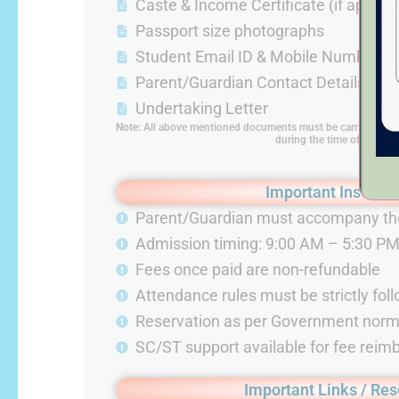
Caste & Income Certificate (if applica
Passport size photographs
Student Email ID & Mobile Number
Parent/Guardian Contact Details
Undertaking Letter
Note
:
All above mentioned documents must be carried by th
during the time of admiss
Important Instruct
Parent/Guardian must accompany th
Admission timing: 9:00 AM – 5:30 P
Fees once paid are non-refundable
Attendance rules must be strictly fol
Reservation as per Government nor
SC/ST support available for fee rei
Important Links / Re