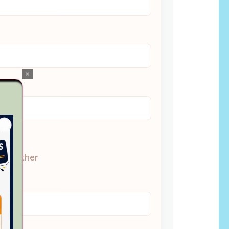
×
Other