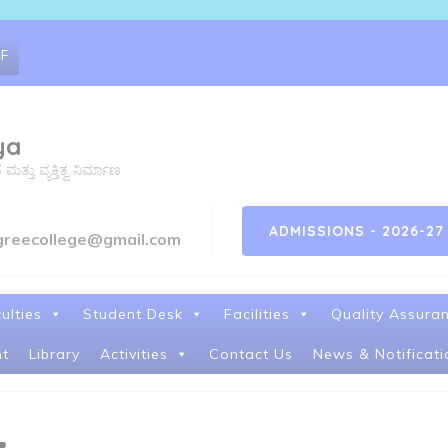
RF
ya
ತು ವ್ಯಕ್ತಿತ್ವ ನಿರ್ಮಾಣ
ADMISSIONS - 2026-27
greecollege@gmail.com
ulties
Student Desk
Facilities
Quality Assura
t
Library
Activities
Contact Us
News & Notificati