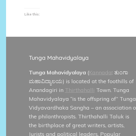
Like this:
Tunga Mahavidyalaya
Tunga Mahavidyalaya
(
Kannada
:
ತುಂಗಾ
ಮಹಾವಿದ್ಯಾಲಯ
) is located at the foothills of
Anandagiri in
Thirthahalli
Town. Tunga
Mahavidyalaya “is the offspring of” Tunga
Vidyavardhaka Sangha – an association o
the philanthropists. Thirthahalli Taluk is
the birthplace of great writers, artists,
Jurists and political leaders. Popular