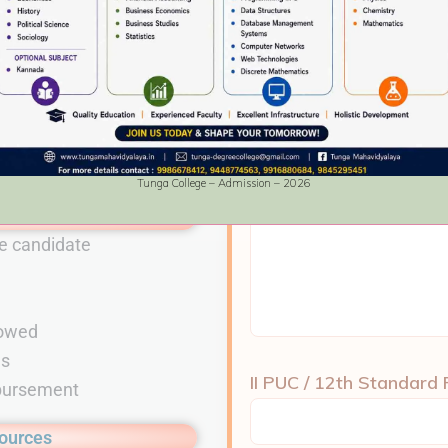
ble)
Name & Address of the
e student in both Hard and Soft copy
ion.
Tunga College – Admission – 2026
ions
e candidate
M
lowed
ms
II PUC / 12th Standard
mbursement
sources