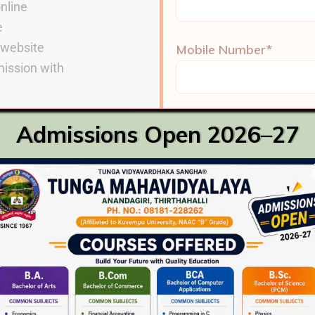
online
e
& website
Mobile Number*
ission with
Place*
ia
Admissions Open 2026–27
recognized board
rogrammes
Gender*
nts
Male
Female
Email ID