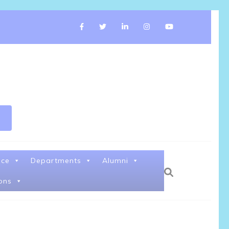
nce
Departments
Alumni
ons