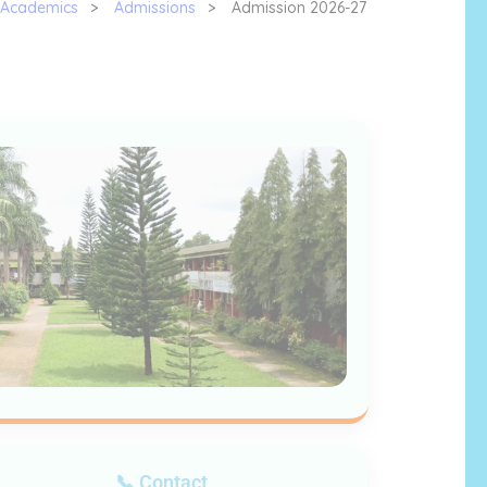
Academics
>
Admissions
>
Admission 2026-27
📞 Contact