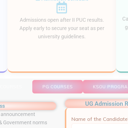
Ca
Admissions open after II PUC results.
g
Apply early to secure your seat as per
university guidelines.
 COURSES
PG COURSES
KSOU PROGR
UG Admission R
ss
ts announcement
Name of the Candidate
 & Government norms