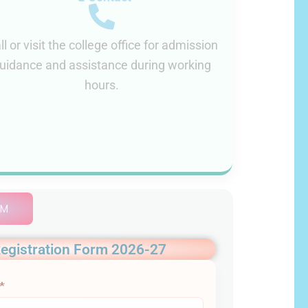
ll or visit the college office for admission
uidance and assistance during working
hours.
AM
egistration Form 2026-27
*