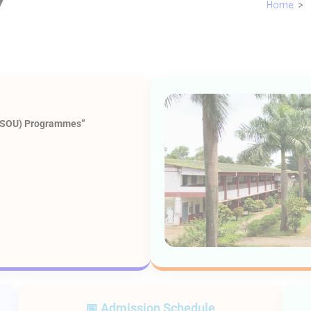
7
Home
>
(KSOU) Programmes”
📅 Admission Schedule