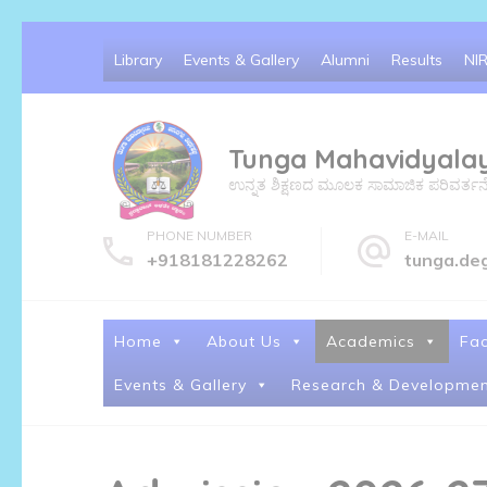
Library
Events & Gallery
Alumni
Results
NI
Tunga Mahavidyala
ಉನ್ನತ ಶಿಕ್ಷಣದ ಮೂಲಕ ಸಾಮಾಜಿಕ ಪರಿವರ್ತನೆ ಮತ್
PHONE NUMBER
E-MAIL
+918181228262
tunga.de
Home
About Us
Academics
Fac
Events & Gallery
Research & Developmen