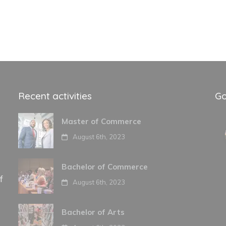
Recent activities
Go
Master of Commerce
August 6th, 2023
Bachelor of Commerce
f
August 6th, 2023
Bachelor of Arts