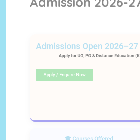
Admission 2026-2
Admissions Open 2026–27
Apply for UG, PG & Distance Education 
Apply / Enquire Now
🎓 Courses Offered