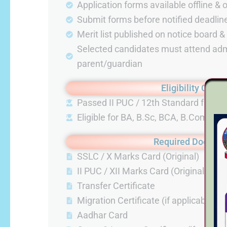
Application forms available offline & 
Submit forms before notified deadlin
Merit list published on notice board 
Selected candidates must attend adm
parent/guardian
Eligibility Criter
Passed II PUC / 12th Standard from 
Eligible for BA, B.Sc, BCA, B.Com p
Required Docume
SSLC / X Marks Card (Original)
II PUC / XII Marks Card (Original)
Transfer Certificate
Migration Certificate (if applicable)
Aadhar Card