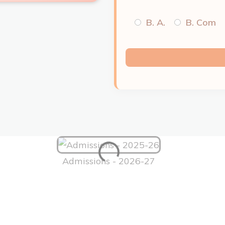
B. A.
B. Com
Admissions - 2026-27