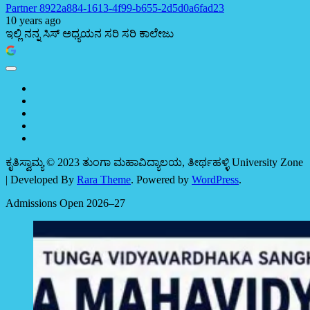
Partner 8922a884-1613-4f99-b655-2d5d0a6fad23
10 years ago
ಇಲ್ಲಿ ನನ್ನ ಸಿಸ್ ಅಧ್ಯಯನ ಸರಿ ಸರಿ ಕಾಲೇಜು
ಕೃತಿಸ್ವಾಮ್ಯ © 2023 ತುಂಗಾ ಮಹಾವಿದ್ಯಾಲಯ, ತೀರ್ಥಹಳ್ಳಿ
University Zone
| Developed By
Rara Theme
. Powered by
WordPress
.
Admissions Open 2026–27