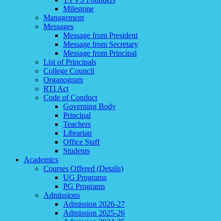
Milestone
Management
Messages
Message from President
Message from Secretary
Message from Principal
List of Principals
College Council
Organogram
RTI Act
Code of Conduct
Governing Body
Principal
Teachers
Librarian
Office Staff
Students
Academics
Courses Offered (Details)
UG Programs
PG Programs
Admissions
Admission 2026-27
Admission 2025-26