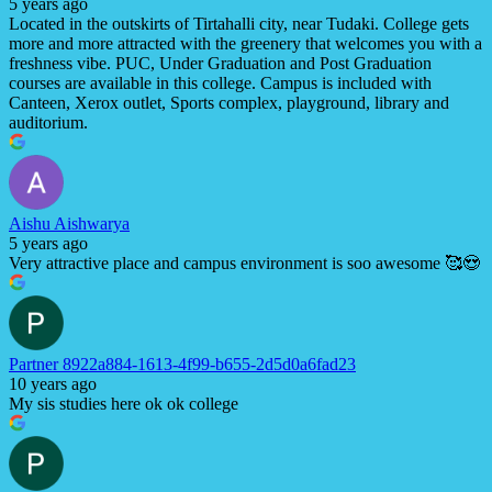
5 years ago
Located in the outskirts of Tirtahalli city, near Tudaki. College gets
more and more attracted with the greenery that welcomes you with a
freshness vibe. PUC, Under Graduation and Post Graduation
courses are available in this college. Campus is included with
Canteen, Xerox outlet, Sports complex, playground, library and
auditorium.
Aishu Aishwarya
5 years ago
Very attractive place and campus environment is soo awesome 🥰😍
Partner 8922a884-1613-4f99-b655-2d5d0a6fad23
10 years ago
My sis studies here ok ok college