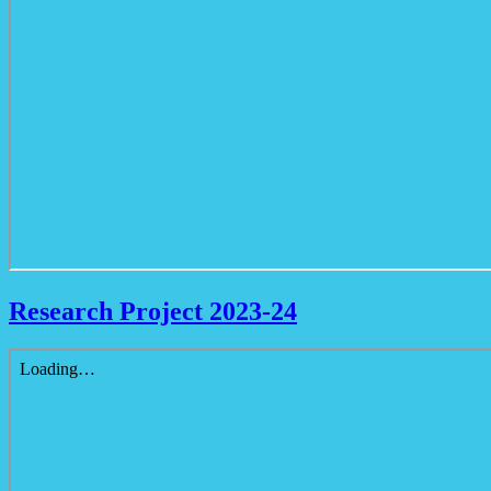
Research Project 2023-24