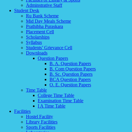
Adminstrative Staff
Student Desk
Ru Bank Scheme
Mid Day Meals Scheme
Prathibha Puraskara
Placement Cell
Scholarships
Syllabus
Students’ Grievance Cell
Downloads
Question Papers
B. A. Question Papers
B. Com Question Papers
B. Sc. Question Papers
BCA Question Papers
O. E. Question Papers
Time Table
College Time Table
Examination Time Table
I A Time Table
Facilities
Hostel Facility
Library Facilities
Sports Facilities