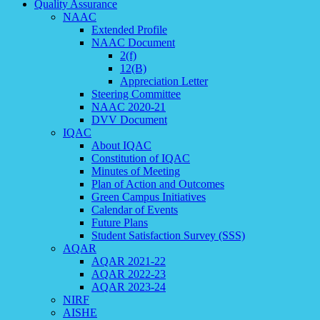
Quality Assurance
NAAC
Extended Profile
NAAC Document
2(f)
12(B)
Appreciation Letter
Steering Committee
NAAC 2020-21
DVV Document
IQAC
About IQAC
Constitution of IQAC
Minutes of Meeting
Plan of Action and Outcomes
Green Campus Initiatives
Calendar of Events
Future Plans
Student Satisfaction Survey (SSS)
AQAR
AQAR 2021-22
AQAR 2022-23
AQAR 2023-24
NIRF
AISHE