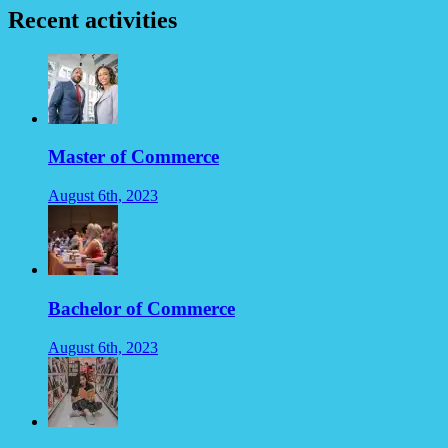
Recent activities
Master of Commerce
August 6th, 2023
Bachelor of Commerce
August 6th, 2023