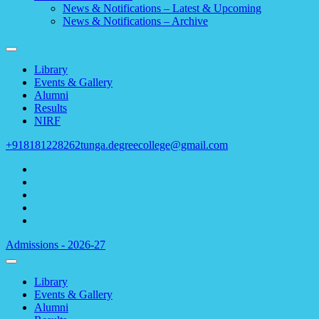
News & Notifications – Latest & Upcoming
News & Notifications – Archive
Library
Events & Gallery
Alumni
Results
NIRF
+918181228262
tunga.degreecollege@gmail.com
Admissions - 2026-27
Library
Events & Gallery
Alumni