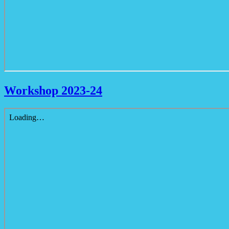
Workshop 2023-24