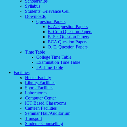
Scholarships
Syllabus
Students’ Grievance Cell
Downloads
Question Papers
B. A. Question Papers
B. Com Question Papers
B. Sc. Question Papers
BCA Question Papers
O. E. Question Papers
Time Table
College Time Table
Examination Time Table
I A Time Table
Facilities
Hostel Facility
Library Facilities
Sports Facilities
Laboratories
Computer Center
ICT Based Classrooms
Canteen Facilities
Seminar Hall/Auditorium
Transport
Students Counselling