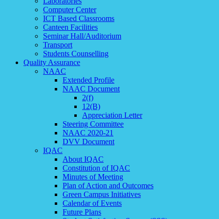
Laboratories
Computer Center
ICT Based Classrooms
Canteen Facilities
Seminar Hall/Auditorium
Transport
Students Counselling
Quality Assurance
NAAC
Extended Profile
NAAC Document
2(f)
12(B)
Appreciation Letter
Steering Committee
NAAC 2020-21
DVV Document
IQAC
About IQAC
Constitution of IQAC
Minutes of Meeting
Plan of Action and Outcomes
Green Campus Initiatives
Calendar of Events
Future Plans