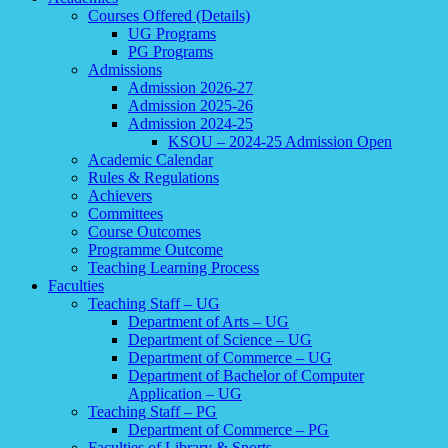
Courses Offered (Details)
UG Programs
PG Programs
Admissions
Admission 2026-27
Admission 2025-26
Admission 2024-25
KSOU – 2024-25 Admission Open
Academic Calendar
Rules & Regulations
Achievers
Committees
Course Outcomes
Programme Outcome
Teaching Learning Process
Faculties
Teaching Staff – UG
Department of Arts – UG
Department of Science – UG
Department of Commerce – UG
Department of Bachelor of Computer
Application – UG
Teaching Staff – PG
Department of Commerce – PG
Faculties of Library & Sports