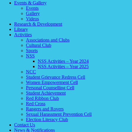
Events & Gallery
Events
Gallery
Videos
Research & Development
Library
Activities
Associations and Clubs
Cultural Club
Sports
NSS
NSS Activities – Year 2024
NSS Activities – Year 2025
NCC
Student Grievance Redress Cell
Women Empowerment Cell
Personal Counselling Cell
Student Achievement
Red Ribbon Club
Red Cross
Rangers and Rovers
Sexual Harassment Prevention Cell
Election Literacy Club
Contact Us
News & Notifications