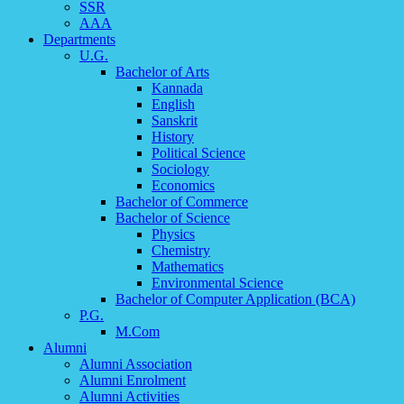
SSR
AAA
Departments
U.G.
Bachelor of Arts
Kannada
English
Sanskrit
History
Political Science
Sociology
Economics
Bachelor of Commerce
Bachelor of Science
Physics
Chemistry
Mathematics
Environmental Science
Bachelor of Computer Application (BCA)
P.G.
M.Com
Alumni
Alumni Association
Alumni Enrolment
Alumni Activities