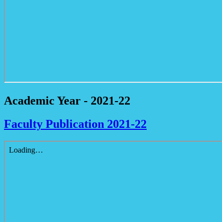
Academic Year - 2021-22
Faculty Publication 2021-22