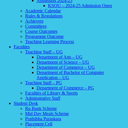
Admission 2024-25
KSOU – 2024-25 Admission Open
Academic Calendar
Rules & Regulations
Achievers
Committees
Course Outcomes
Programme Outcome
Teaching Learning Process
Faculties
Teaching Staff – UG
Department of Arts – UG
Department of Science – UG
Department of Commerce – UG
Department of Bachelor of Computer
Application – UG
Teaching Staff – PG
Department of Commerce – PG
Faculties of Library & Sports
Adminstrative Staff
Student Desk
Ru Bank Scheme
Mid Day Meals Scheme
Prathibha Puraskara
Placement Cell