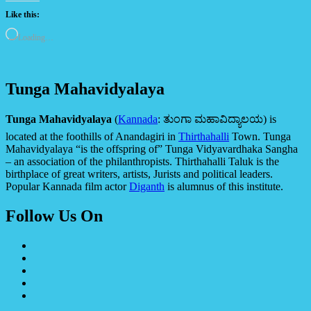
Like this:
Loading…
Tunga Mahavidyalaya
Tunga Mahavidyalaya
(
Kannada
:
ತುಂಗಾ ಮಹಾವಿದ್ಯಾಲಯ
) is
located at the foothills of Anandagiri in
Thirthahalli
Town. Tunga
Mahavidyalaya “is the offspring of” Tunga Vidyavardhaka Sangha
– an association of the philanthropists. Thirthahalli Taluk is the
birthplace of great writers, artists, Jurists and political leaders.
Popular Kannada film actor
Diganth
is alumnus of this institute.
Follow Us On