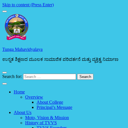
Skip to content (Press Enter)
Tunga Mahavidyalaya
ಉನ್ನತ ಶಿಕ್ಷಣದ ಮೂಲಕ ಸಾಮಾಜಿಕ ಪರಿವರ್ತನೆ ಮತ್ತು ವ್ಯಕ್ತಿತ್ವ ನಿರ್ಮಾಣ
Search for:
Home
Overview
About College
Principal’s Message
About Us
Moto, Vision & Mission
History of TVVS
TVVS Founders