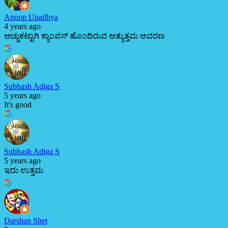
Anoop Upadhya
4 years ago
ಅಚ್ಚುಕಟ್ಟಾಗಿ ಕ್ಯಾಂಪಸ್ ಹೊಂದಿರುವ ಅತ್ಯುತ್ತಮ ಆವರಣ
Subhash Adiga S
5 years ago
It's good
Subhash Adiga S
5 years ago
ಇದು ಉತ್ತಮ
Darshan Shet