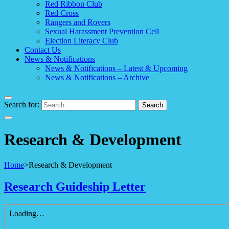
Red Ribbon Club
Red Cross
Rangers and Rovers
Sexual Harassment Prevention Cell
Election Literacy Club
Contact Us
News & Notifications
News & Notifications – Latest & Upcoming
News & Notifications – Archive
Search for:
Research & Development
Home
>
Research & Development
Research Guideship Letter