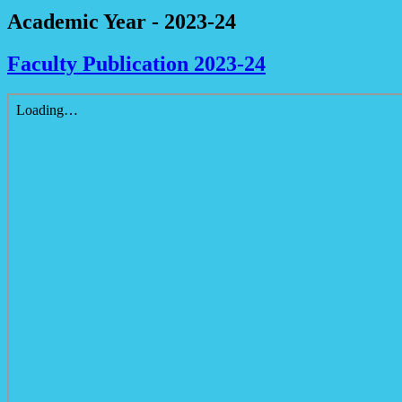
Academic Year - 2023-24
Faculty Publication 2023-24