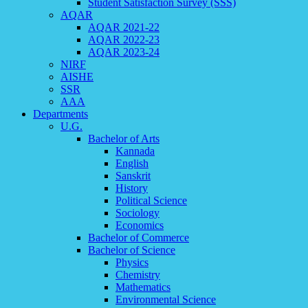
Student Satisfaction Survey (SSS)
AQAR
AQAR 2021-22
AQAR 2022-23
AQAR 2023-24
NIRF
AISHE
SSR
AAA
Departments
U.G.
Bachelor of Arts
Kannada
English
Sanskrit
History
Political Science
Sociology
Economics
Bachelor of Commerce
Bachelor of Science
Physics
Chemistry
Mathematics
Environmental Science