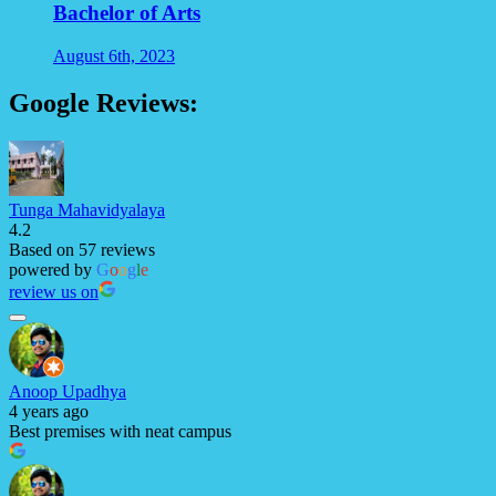
Bachelor of Arts
August 6th, 2023
Google Reviews:
Tunga Mahavidyalaya
4.2
Based on 57 reviews
powered by
G
o
o
g
l
e
review us on
Anoop Upadhya
4 years ago
Best premises with neat campus