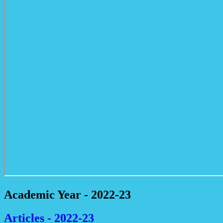
Academic Year - 2022-23
Articles - 2022-23