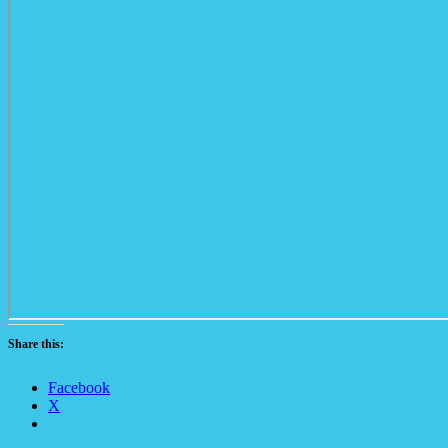
Share this:
Facebook
X