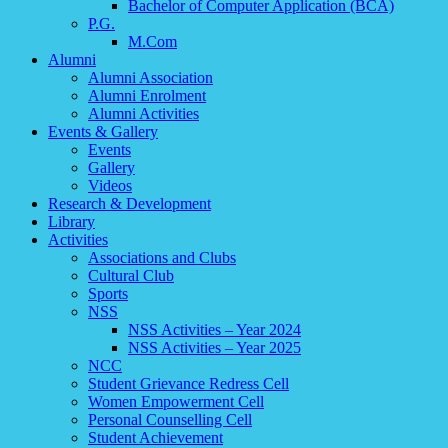
Bachelor of Computer Application (BCA)
P.G.
M.Com
Alumni
Alumni Association
Alumni Enrolment
Alumni Activities
Events & Gallery
Events
Gallery
Videos
Research & Development
Library
Activities
Associations and Clubs
Cultural Club
Sports
NSS
NSS Activities – Year 2024
NSS Activities – Year 2025
NCC
Student Grievance Redress Cell
Women Empowerment Cell
Personal Counselling Cell
Student Achievement