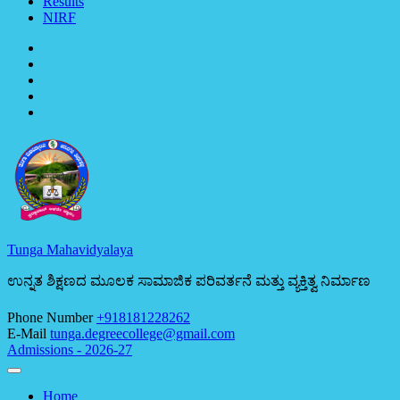
Results
NIRF
Tunga Mahavidyalaya
ಉನ್ನತ ಶಿಕ್ಷಣದ ಮೂಲಕ ಸಾಮಾಜಿಕ ಪರಿವರ್ತನೆ ಮತ್ತು ವ್ಯಕ್ತಿತ್ವ ನಿರ್ಮಾಣ
Phone Number
+918181228262
E-Mail
tunga.degreecollege@gmail.com
Admissions - 2026-27
Home