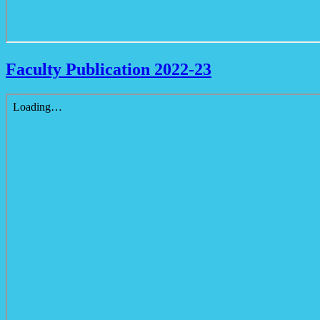
Faculty Publication 2022-23