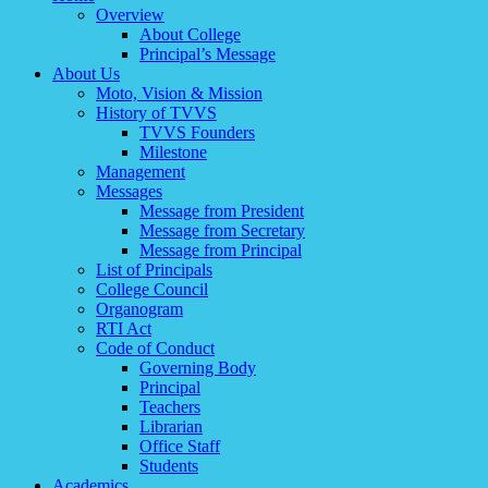
Overview
About College
Principal’s Message
About Us
Moto, Vision & Mission
History of TVVS
TVVS Founders
Milestone
Management
Messages
Message from President
Message from Secretary
Message from Principal
List of Principals
College Council
Organogram
RTI Act
Code of Conduct
Governing Body
Principal
Teachers
Librarian
Office Staff
Students
Academics