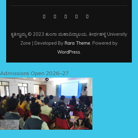
ಕೃತಿಸ್ವಾಮ್ಯ © 2023 ತುಂಗಾ ಮಹಾವಿದ್ಯಾಲಯ, ತೀರ್ಥಹಳ್ಳಿ
University
Zone | Developed By
Rara Theme
. Powered by
WordPress
.
Admissions Open 2026–27