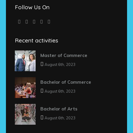
Follow Us On
Recent activities
Master of Commerce
August 6th, 2023
Bachelor of Commerce
August 6th, 2023
Bachelor of Arts
August 6th, 2023