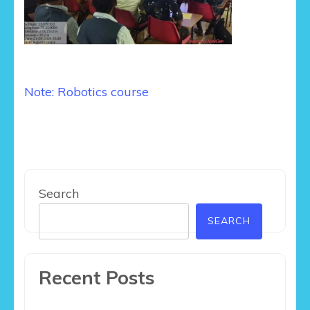
Post
Note: Robotics course
navigation
Search
SEARCH
Recent Posts