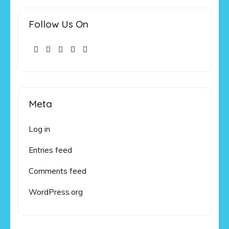
Follow Us On
Meta
Log in
Entries feed
Comments feed
WordPress.org