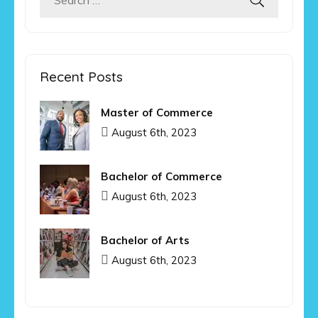
Search
for:
Recent Posts
Master of Commerce
August 6th, 2023
Bachelor of Commerce
August 6th, 2023
Bachelor of Arts
August 6th, 2023