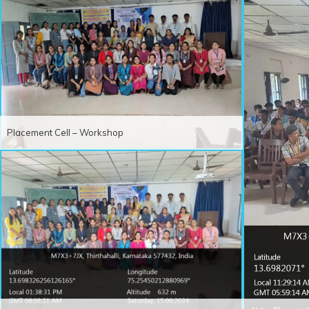
Placement Cell – Workshop