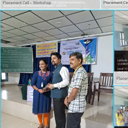
Placement Cell – Workshop
Placement Ce
Place