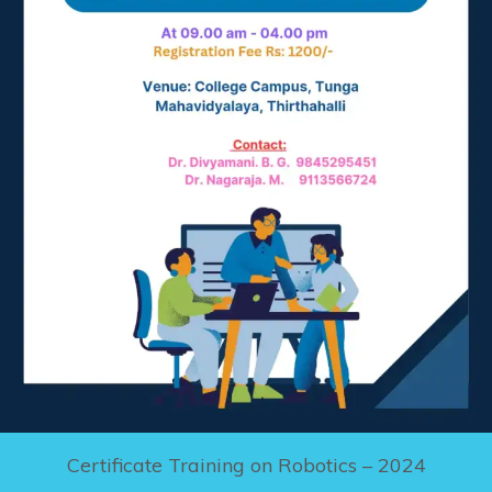
Certificate Training on Robotics – 2024