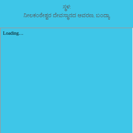
ಸ್ಥಳ:
ನೀಲಕಂಠೇಶ್ವರ ದೇವಸ್ಥಾನದ ಆವರಣ, ಬಂದ್ಯಾ