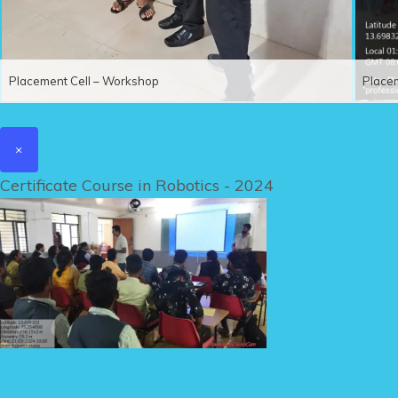
Placement Cell – Workshop
Place
×
Certificate Course in Robotics - 2024