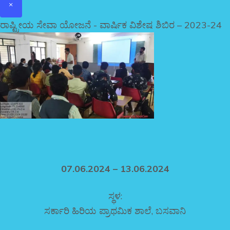
×
ರಾಷ್ಟ್ರೀಯ ಸೇವಾ ಯೋಜನೆ - ವಾರ್ಷಿಕ ವಿಶೇಷ ಶಿಬಿರ – 2023-24
07.06.2024 – 13.06.2024
ಸ್ಥಳ:
ಸರ್ಕಾರಿ ಹಿರಿಯ ಪ್ರಾಥಮಿಕ ಶಾಲೆ, ಬಸವಾನಿ