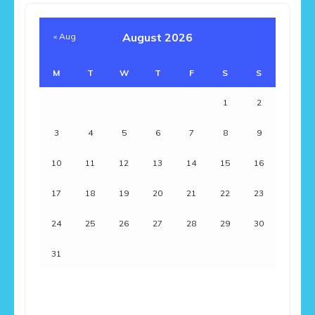
August 2026
« Aug
M
T
W
T
F
S
S
1
2
3
4
5
6
7
8
9
10
11
12
13
14
15
16
17
18
19
20
21
22
23
24
25
26
27
28
29
30
31