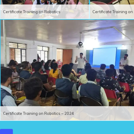
Certificate Training on Robotics
Certificate Training o
Certificate Training on Robotics – 2024