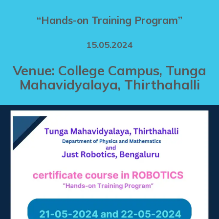
“Hands-on Training Program”
15.05.2024
Venue: College Campus, Tunga
Mahavidyalaya, Thirthahalli