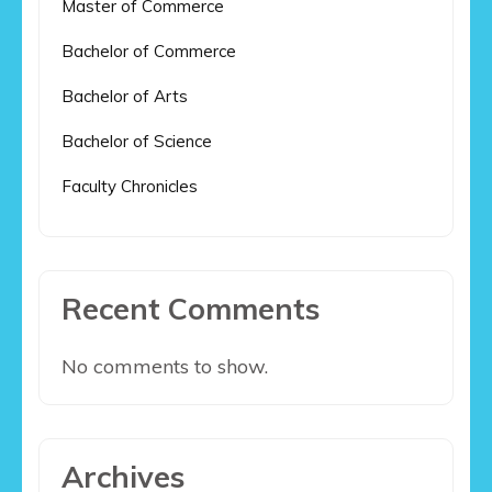
Master of Commerce
Bachelor of Commerce
Bachelor of Arts
Bachelor of Science
Faculty Chronicles
Recent Comments
No comments to show.
Archives