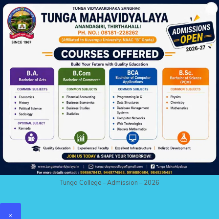
Tunga College – Admission – 2026
×