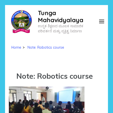
Skip
Tunga
to
Mahavidyalaya
content
ಉನ್ನತ ಶಿಕ್ಷಣದ ಮೂಲಕ ಸಾಮಾಜಿಕ
(Press
ಪರಿವರ್ತನೆ ಮತ್ತು ವ್ಯಕ್ತಿತ್ವ ನಿರ್ಮಾಣ
Enter)
Home
>
Note: Robotics course
Note: Robotics course