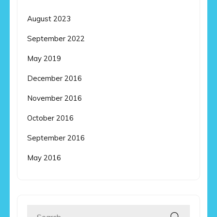
August 2023
September 2022
May 2019
December 2016
November 2016
October 2016
September 2016
May 2016