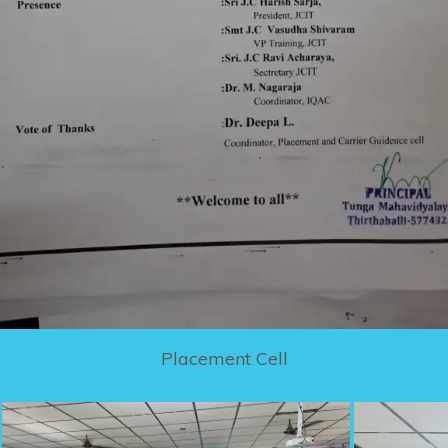
Placement Cell