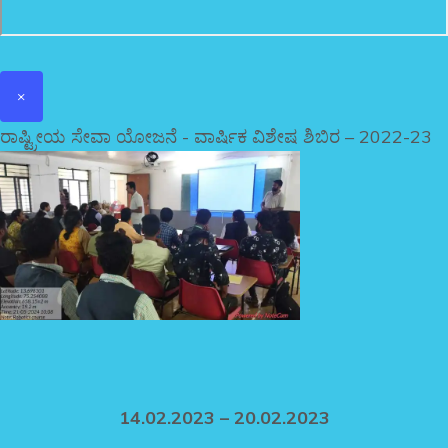
×
ರಾಷ್ಟ್ರೀಯ ಸೇವಾ ಯೋಜನೆ - ವಾರ್ಷಿಕ ವಿಶೇಷ ಶಿಬಿರ – 2022-23
14.02.2023 – 20.02.2023