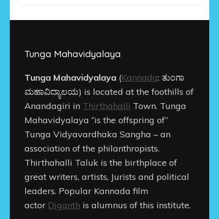
Tunga Mahavidyalaya
Tunga Mahavidyalaya
(
Kannada
:
ತುಂಗಾ
ಮಹಾವಿದ್ಯಾಲಯ
) is located at the foothills of
Anandagiri in
Thirthahalli
Town. Tunga
Mahavidyalaya “is the offspring of”
Tunga Vidyavardhaka Sangha – an
association of the philanthropists.
Thirthahalli Taluk is the birthplace of
great writers, artists, Jurists and political
leaders. Popular Kannada film
actor
Diganth
is alumnus of this institute.