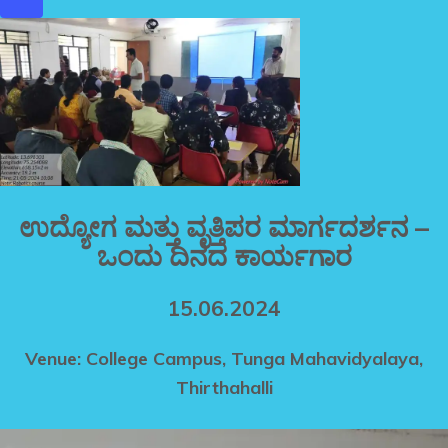
ಉದ್ಯೋಗ ಮತ್ತು ವೃತ್ತಿಪರ ಮಾರ್ಗದರ್ಶನ –
ಒಂದು ದಿನದ ಕಾರ್ಯಗಾರ
15.06.2024
Venue: College Campus, Tunga Mahavidyalaya,
Thirthahalli