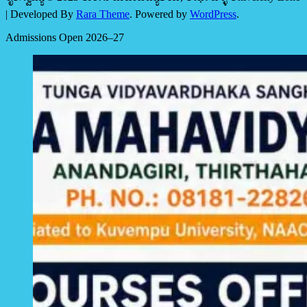
| Developed By
Rara Theme
. Powered by
WordPress
.
Admissions Open 2026–27