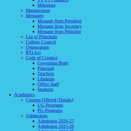
Milestone
Management
Messages
Message from President
Message from Secretary
Message from Principal
List of Principals
College Council
Organogram
RTI Act
Code of Conduct
Governing Body
Principal
Teachers
Librarian
Office Staff
Students
Academics
Courses Offered (Details)
UG Programs
PG Programs
Admissions
Admission 2026-27
Admission 2025-26