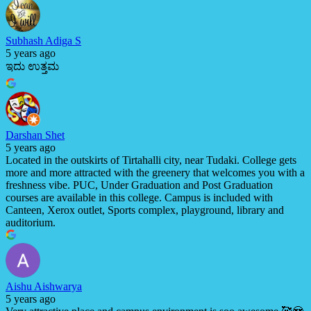
Subhash Adiga S
5 years ago
ಇದು ಉತ್ತಮ
Darshan Shet
5 years ago
Located in the outskirts of Tirtahalli city, near Tudaki. College gets
more and more attracted with the greenery that welcomes you with a
freshness vibe. PUC, Under Graduation and Post Graduation
courses are available in this college. Campus is included with
Canteen, Xerox outlet, Sports complex, playground, library and
auditorium.
Aishu Aishwarya
5 years ago