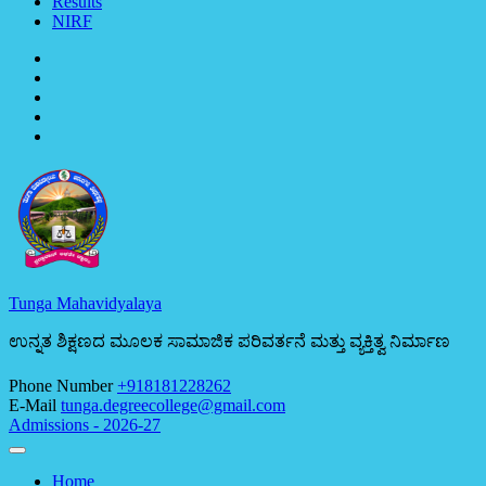
Results
NIRF
Tunga Mahavidyalaya
ಉನ್ನತ ಶಿಕ್ಷಣದ ಮೂಲಕ ಸಾಮಾಜಿಕ ಪರಿವರ್ತನೆ ಮತ್ತು ವ್ಯಕ್ತಿತ್ವ ನಿರ್ಮಾಣ
Phone Number
+918181228262
E-Mail
tunga.degreecollege@gmail.com
Admissions - 2026-27
Home