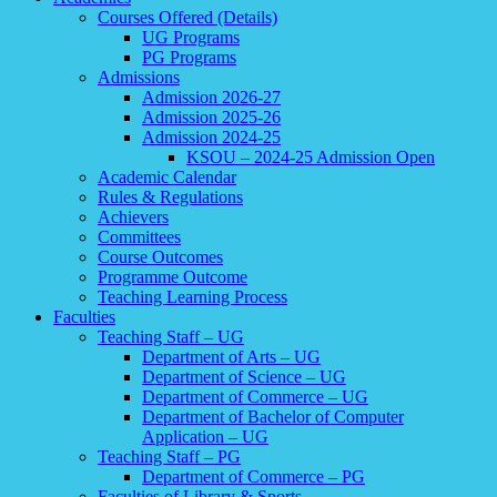
Courses Offered (Details)
UG Programs
PG Programs
Admissions
Admission 2026-27
Admission 2025-26
Admission 2024-25
KSOU – 2024-25 Admission Open
Academic Calendar
Rules & Regulations
Achievers
Committees
Course Outcomes
Programme Outcome
Teaching Learning Process
Faculties
Teaching Staff – UG
Department of Arts – UG
Department of Science – UG
Department of Commerce – UG
Department of Bachelor of Computer
Application – UG
Teaching Staff – PG
Department of Commerce – PG
Faculties of Library & Sports