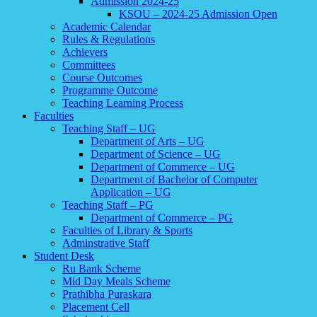
Admission 2024-25
KSOU – 2024-25 Admission Open
Academic Calendar
Rules & Regulations
Achievers
Committees
Course Outcomes
Programme Outcome
Teaching Learning Process
Faculties
Teaching Staff – UG
Department of Arts – UG
Department of Science – UG
Department of Commerce – UG
Department of Bachelor of Computer
Application – UG
Teaching Staff – PG
Department of Commerce – PG
Faculties of Library & Sports
Adminstrative Staff
Student Desk
Ru Bank Scheme
Mid Day Meals Scheme
Prathibha Puraskara
Placement Cell