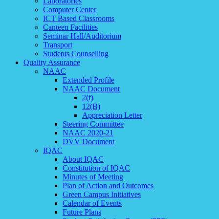
Laboratories
Computer Center
ICT Based Classrooms
Canteen Facilities
Seminar Hall/Auditorium
Transport
Students Counselling
Quality Assurance
NAAC
Extended Profile
NAAC Document
2(f)
12(B)
Appreciation Letter
Steering Committee
NAAC 2020-21
DVV Document
IQAC
About IQAC
Constitution of IQAC
Minutes of Meeting
Plan of Action and Outcomes
Green Campus Initiatives
Calendar of Events
Future Plans