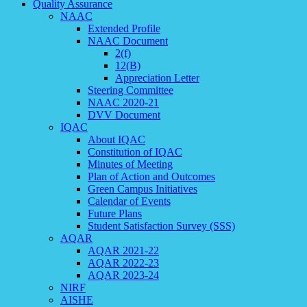
Quality Assurance
NAAC
Extended Profile
NAAC Document
2(f)
12(B)
Appreciation Letter
Steering Committee
NAAC 2020-21
DVV Document
IQAC
About IQAC
Constitution of IQAC
Minutes of Meeting
Plan of Action and Outcomes
Green Campus Initiatives
Calendar of Events
Future Plans
Student Satisfaction Survey (SSS)
AQAR
AQAR 2021-22
AQAR 2022-23
AQAR 2023-24
NIRF
AISHE