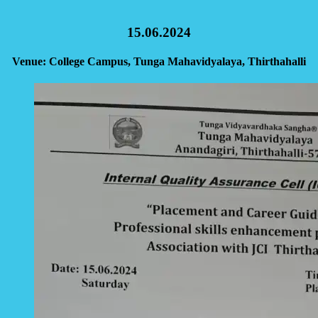
15.06.2024
Venue: College Campus, Tunga Mahavidyalaya, Thirthahalli