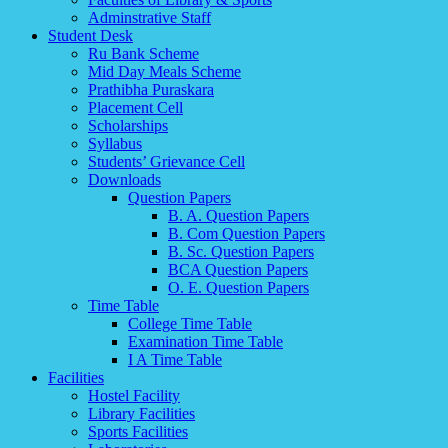
Adminstrative Staff
Student Desk
Ru Bank Scheme
Mid Day Meals Scheme
Prathibha Puraskara
Placement Cell
Scholarships
Syllabus
Students’ Grievance Cell
Downloads
Question Papers
B. A. Question Papers
B. Com Question Papers
B. Sc. Question Papers
BCA Question Papers
O. E. Question Papers
Time Table
College Time Table
Examination Time Table
I A Time Table
Facilities
Hostel Facility
Library Facilities
Sports Facilities