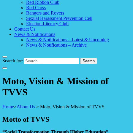
Red Ribbon Club
Red Cross
Rangers and Rovers
Sexual Harassment Prevention Cell
Election Literacy Club
Contact Us
News & Notifications
News & Notifications – Latest & Upcoming
News & Notifications – Archive
Search for:
Moto, Vision & Mission of
TVVS
Home
>
About Us
>
Moto, Vision & Mission of TVVS
Motto of TVVS
“Social Transformation Through Higher Education”