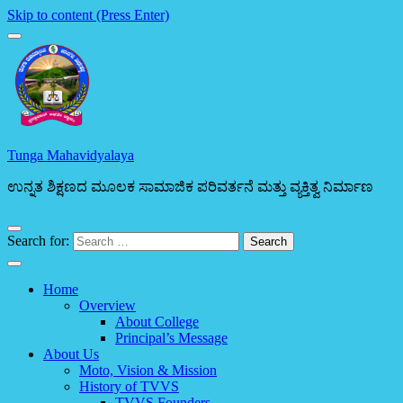
Skip to content (Press Enter)
Tunga Mahavidyalaya
ಉನ್ನತ ಶಿಕ್ಷಣದ ಮೂಲಕ ಸಾಮಾಜಿಕ ಪರಿವರ್ತನೆ ಮತ್ತು ವ್ಯಕ್ತಿತ್ವ ನಿರ್ಮಾಣ
Search for:
Home
Overview
About College
Principal’s Message
About Us
Moto, Vision & Mission
History of TVVS
TVVS Founders