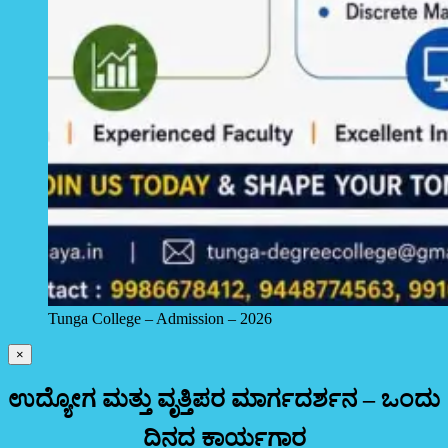
Tunga College – Admission – 2026
×
ಉದ್ಯೋಗ ಮತ್ತು ವೃತ್ತಿಪರ ಮಾರ್ಗದರ್ಶನ – ಒಂದು
ದಿನದ ಕಾರ್ಯಗಾರ