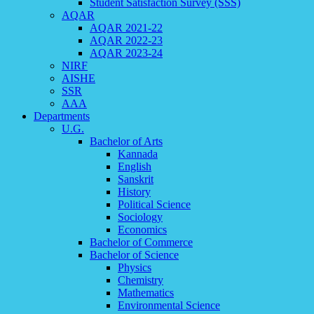
Student Satisfaction Survey (SSS)
AQAR
AQAR 2021-22
AQAR 2022-23
AQAR 2023-24
NIRF
AISHE
SSR
AAA
Departments
U.G.
Bachelor of Arts
Kannada
English
Sanskrit
History
Political Science
Sociology
Economics
Bachelor of Commerce
Bachelor of Science
Physics
Chemistry
Mathematics
Environmental Science