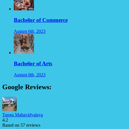
Bachelor of Commerce
August 6th, 2023
Bachelor of Arts
August 6th, 2023
Google Reviews:
Tunga Mahavidyalaya
4.2
Based on 57 reviews