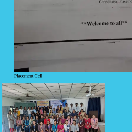
Placement Cell