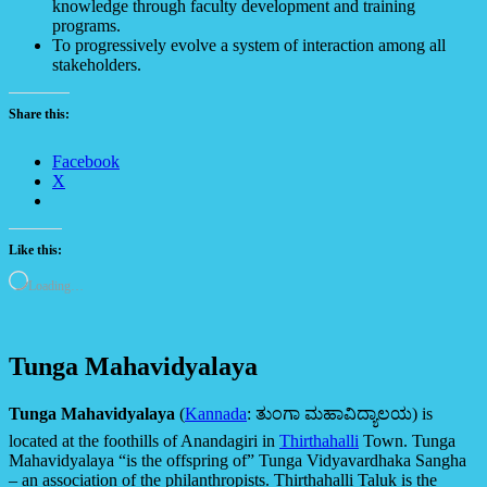
knowledge through faculty development and training
programs.
To progressively evolve a system of interaction among all
stakeholders.
Share this:
Facebook
X
Like this:
Loading…
Tunga Mahavidyalaya
Tunga Mahavidyalaya
(
Kannada
:
ತುಂಗಾ ಮಹಾವಿದ್ಯಾಲಯ
) is
located at the foothills of Anandagiri in
Thirthahalli
Town. Tunga
Mahavidyalaya “is the offspring of” Tunga Vidyavardhaka Sangha
– an association of the philanthropists. Thirthahalli Taluk is the