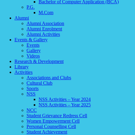
Bachelor of Computer Application (BCA)
P.G.
M.Com
Alumni
Alumni Association
Alumni Enrolment
Alumni Activities
Events & Gallery
Events
Gallery
Videos
Research & Development
Library
Activities
Associations and Clubs
Cultural Club
Sports
NSS
NSS Activities – Year 2024
NSS Activities – Year 2025
NCC
Student Grievance Redress Cell
Women Empowerment Cell
Personal Counselling Cell
Student Achievement