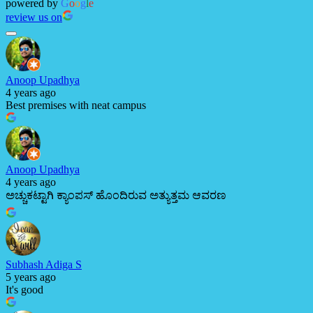
powered by
G
o
o
g
l
e
review us on
Anoop Upadhya
4 years ago
Best premises with neat campus
Anoop Upadhya
4 years ago
ಅಚ್ಚುಕಟ್ಟಾಗಿ ಕ್ಯಾಂಪಸ್ ಹೊಂದಿರುವ ಅತ್ಯುತ್ತಮ ಆವರಣ
Subhash Adiga S
5 years ago
It's good