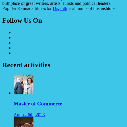
birthplace of great writers, artists, Jurists and political leaders.
Popular Kannada film actor
Diganth
is alumnus of this institute.
Follow Us On
Recent activities
Master of Commerce
August 6th, 2023