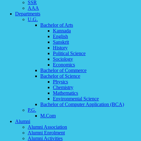
SSR
AAA
Departments
U.G.
Bachelor of Arts
Kannada
English
Sanskrit
History
Political Science
Sociology
Economics
Bachelor of Commerce
Bachelor of Science
Physics
Chemistry
Mathematics
Environmental Science
Bachelor of Computer Application (BCA)
P.G.
M.Com
Alumni
Alumni Association
Alumni Enrolment
Alumni Activities