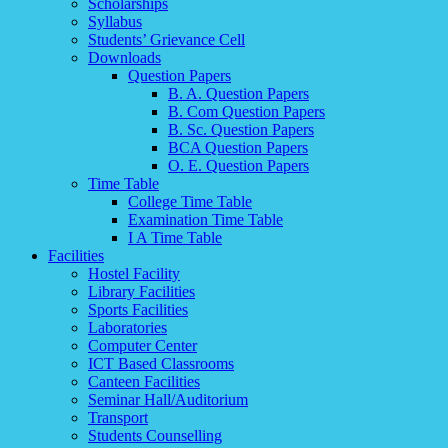
Scholarships
Syllabus
Students’ Grievance Cell
Downloads
Question Papers
B. A. Question Papers
B. Com Question Papers
B. Sc. Question Papers
BCA Question Papers
O. E. Question Papers
Time Table
College Time Table
Examination Time Table
I A Time Table
Facilities
Hostel Facility
Library Facilities
Sports Facilities
Laboratories
Computer Center
ICT Based Classrooms
Canteen Facilities
Seminar Hall/Auditorium
Transport
Students Counselling