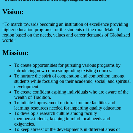
Vision:
“To march towards becoming an institution of excellence providing
higher education programs for the students of the rural Malnad
region based on the needs, values and career demands of Globalized
world.”
Mission:
To create opportunities for pursuing various programs by
introducing new courses/upgrading existing courses.
To nurture the spirit of cooperation and competition among
students while focusing on their academic, social, and spiritual
development.
To create confident aspiring individuals who are aware of the
wealth of Tradition.
To initiate improvement on infrastructure facilities and
learning resources needed for imparting quality education.
To develop a research culture among faculty
members/students, keeping in mind local needs and
exigencies.
To keep abreast of the developments in different areas of