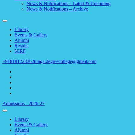
News & Notifications – Latest & Upcoming
News & Notifications – Archive
Library
Events & Gallery
Alumni
Results
NIRF
+918181228262
tunga.degreecollege@gmail.com
Admissions - 2026-27
Library
Events & Gallery
Alumni