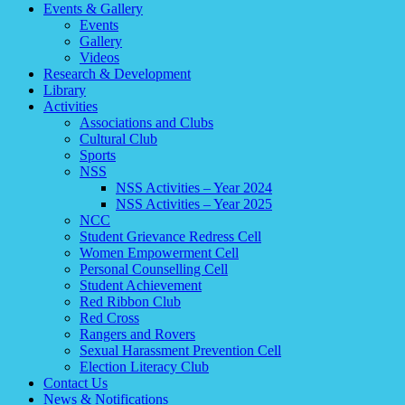
Events & Gallery
Events
Gallery
Videos
Research & Development
Library
Activities
Associations and Clubs
Cultural Club
Sports
NSS
NSS Activities – Year 2024
NSS Activities – Year 2025
NCC
Student Grievance Redress Cell
Women Empowerment Cell
Personal Counselling Cell
Student Achievement
Red Ribbon Club
Red Cross
Rangers and Rovers
Sexual Harassment Prevention Cell
Election Literacy Club
Contact Us
News & Notifications