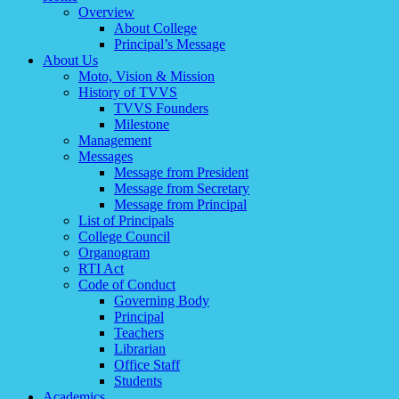
Overview
About College
Principal’s Message
About Us
Moto, Vision & Mission
History of TVVS
TVVS Founders
Milestone
Management
Messages
Message from President
Message from Secretary
Message from Principal
List of Principals
College Council
Organogram
RTI Act
Code of Conduct
Governing Body
Principal
Teachers
Librarian
Office Staff
Students
Academics