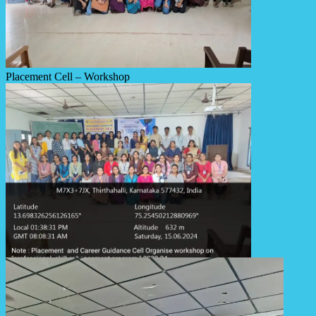
Placement Cell – Workshop
Placement Cell – Workshop