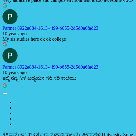
Very attractive place and campus environment is soo awesome 🥰😍
Partner 8922a884-1613-4f99-b655-2d5d0a6fad23
10 years ago
My sis studies here ok ok college
Partner 8922a884-1613-4f99-b655-2d5d0a6fad23
10 years ago
ಇಲ್ಲಿ ನನ್ನ ಸಿಸ್ ಅಧ್ಯಯನ ಸರಿ ಸರಿ ಕಾಲೇಜು
ಕೃತಿಸ್ವಾಮ್ಯ © 2023 ತುಂಗಾ ಮಹಾವಿದ್ಯಾಲಯ, ತೀರ್ಥಹಳ್ಳಿ
University Zone