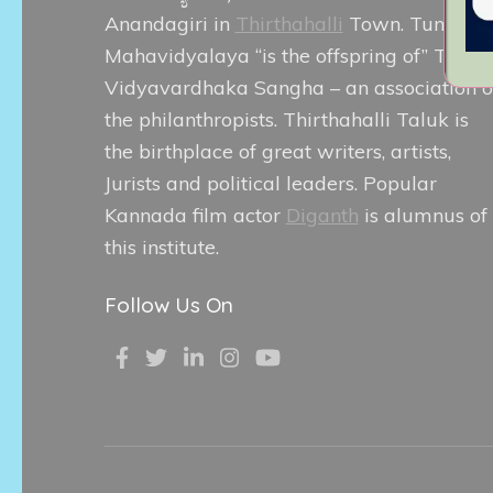
Anandagiri in
Thirthahalli
Town. Tunga
Mahavidyalaya “is the offspring of” Tunga
Vidyavardhaka Sangha – an association o
the philanthropists. Thirthahalli Taluk is
the birthplace of great writers, artists,
Jurists and political leaders. Popular
Kannada film actor
Diganth
is alumnus of
this institute.
Follow Us On