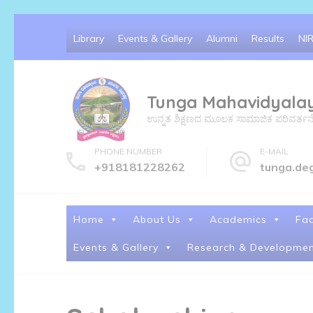
Skip
Library
Events & Gallery
Alumni
Results
NI
to
content
(Press
Tunga Mahavidyala
Enter)
ಉನ್ನತ ಶಿಕ್ಷಣದ ಮೂಲಕ ಸಾಮಾಜಿಕ ಪರಿವರ್ತನೆ ಮತ್
PHONE NUMBER
E-MAIL
+918181228262
tunga.de
Home
About Us
Academics
Fac
Events & Gallery
Research & Developmen