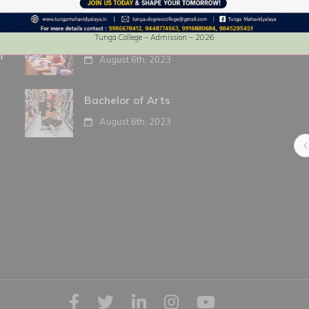
Bachelor of Commerce
Tunga College – Admission – 2026
f
August 6th, 2023
Anoop Upadhya
Bachelor of Arts
4 years ago
August 6th, 2023
Best premises with neat campus