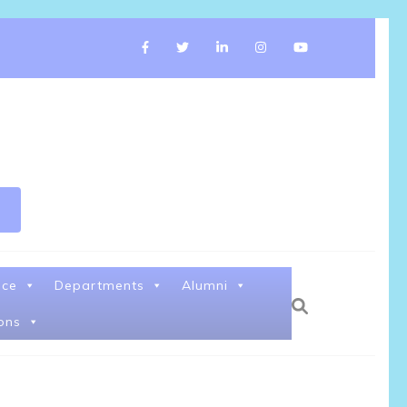
nce
Departments
Alumni
ons