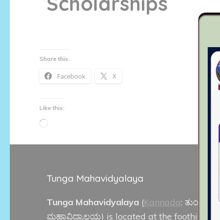
Scholarships
Share this:
Facebook
X
Like this:
Loading…
Tunga Mahavidyalaya
Tunga Mahavidyalaya
(
Kannada
:
ತುಂಗಾ
ಮಹಾವಿದ್ಯಾಲಯ
) is located at the foothills of