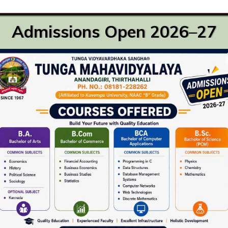
Admissions Open 2026–27
Recent activities
Go
Master of Commerce
August 6th, 2023