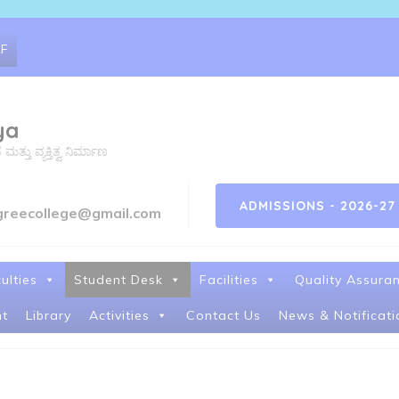
RF
ya
ತು ವ್ಯಕ್ತಿತ್ವ ನಿರ್ಮಾಣ
ADMISSIONS - 2026-27
greecollege@gmail.com
ulties
Student Desk
Facilities
Quality Assura
t
Library
Activities
Contact Us
News & Notificati