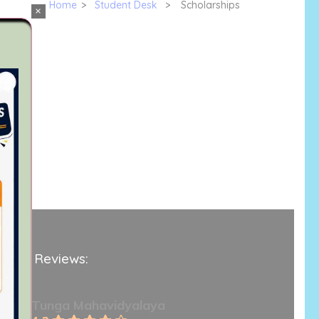
Home
>
Student Desk
>
Scholarships
×
ogle Reviews:
Tunga Mahavidyalaya