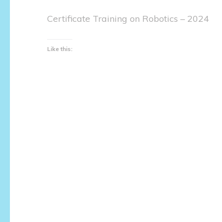
Certificate Training on Robotics – 2024
Like this: