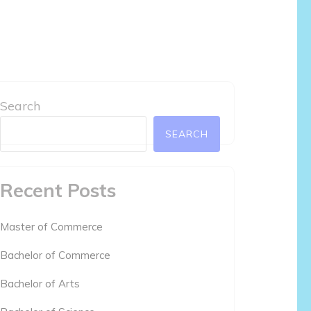
Search
SEARCH
Recent Posts
Master of Commerce
Bachelor of Commerce
Bachelor of Arts