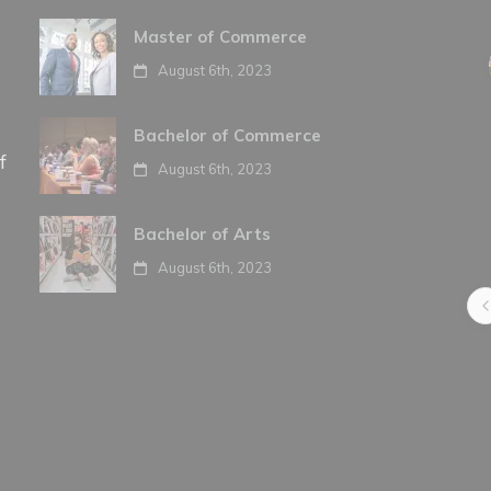
Master of Commerce
August 6th, 2023
Bachelor of Commerce
f
August 6th, 2023
Bachelor of Arts
August 6th, 2023