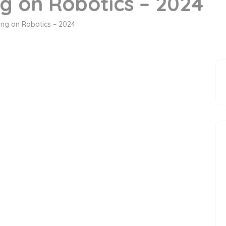
ng on Robotics – 2024
ning on Robotics – 2024