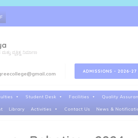
RF
ya
ತು ವ್ಯಕ್ತಿತ್ವ ನಿರ್ಮಾಣ
ADMISSIONS - 2026-27
greecollege@gmail.com
ulties
Student Desk
Facilities
Quality Assura
t
Library
Activities
Contact Us
News & Notificati