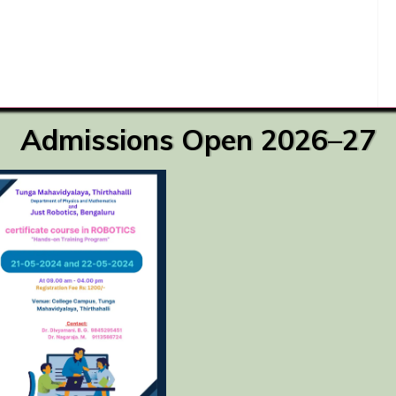
Admissions Open 2026–27