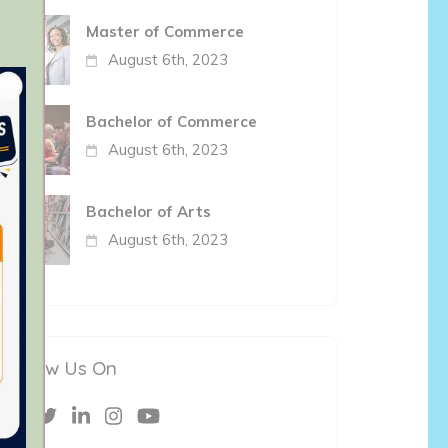
Master of Commerce
August 6th, 2023
Bachelor of Commerce
August 6th, 2023
Bachelor of Arts
August 6th, 2023
Follow Us On