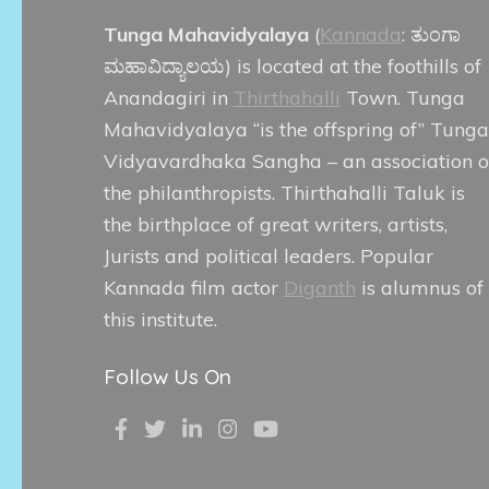
Tunga Mahavidyalaya
(
Kannada
:
ತುಂಗಾ
ಮಹಾವಿದ್ಯಾಲಯ
) is located at the foothills of
Anandagiri in
Thirthahalli
Town. Tunga
Mahavidyalaya “is the offspring of” Tunga
Vidyavardhaka Sangha – an association o
the philanthropists. Thirthahalli Taluk is
the birthplace of great writers, artists,
Jurists and political leaders. Popular
Kannada film actor
Diganth
is alumnus of
this institute.
Follow Us On