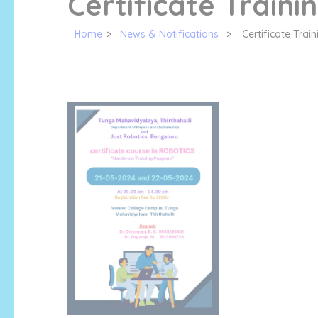
Certificate Traini
Home
>
News & Notifications
>
Certificate Trai