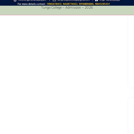
Tunga College – Admission – 2026