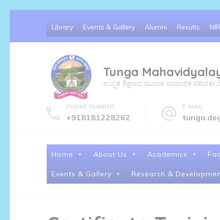
Skip
Library
Events & Gallery
Alumni
Results
NI
to
content
(Press
Tunga Mahavidyala
Enter)
ಉನ್ನತ ಶಿಕ್ಷಣದ ಮೂಲಕ ಸಾಮಾಜಿಕ ಪರಿವರ್ತನೆ ಮತ್
PHONE NUMBER
E-MAIL
+918181228262
tunga.de
Home
About Us
Academics
Fac
Events & Gallery
Research & Developmen