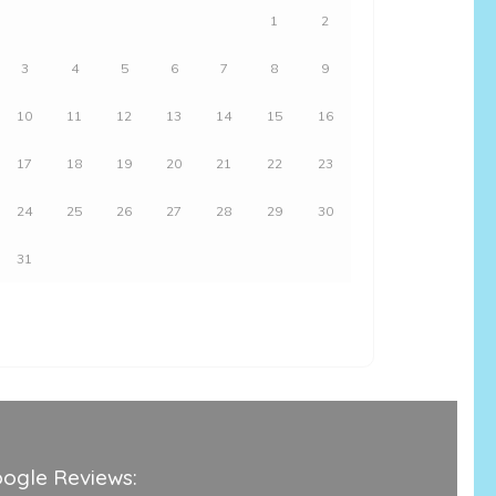
1
2
3
4
5
6
7
8
9
10
11
12
13
14
15
16
17
18
19
20
21
22
23
24
25
26
27
28
29
30
31
ogle Reviews: