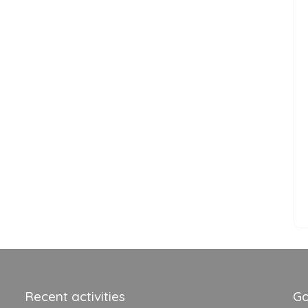
Recent activities
Go