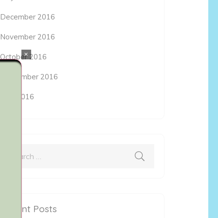
December 2016
November 2016
×
October 2016
September 2016
May 2016
Search
for:
Recent Posts