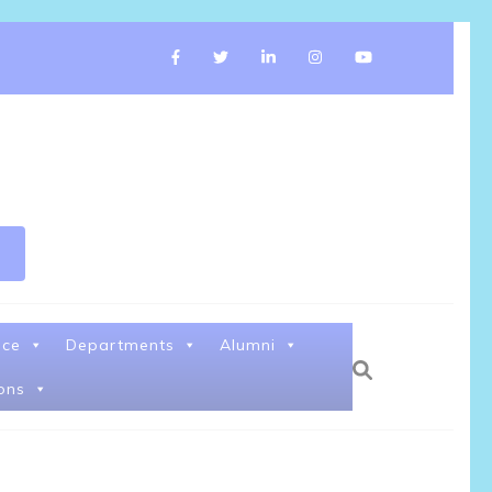
nce
Departments
Alumni
ons