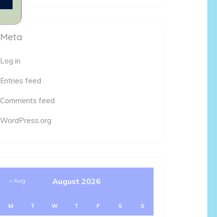
Meta
Log in
Entries feed
Comments feed
WordPress.org
August 2026
« Aug
M
T
W
T
F
S
S