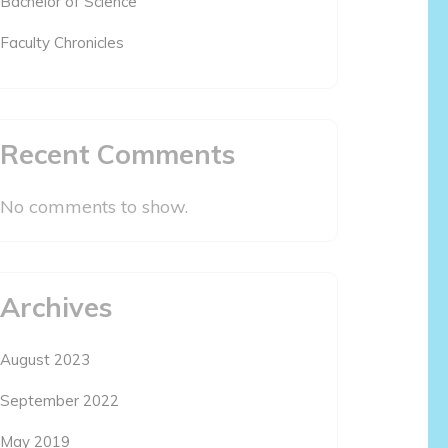
Bachelor of Science
Faculty Chronicles
Recent Comments
No comments to show.
Archives
August 2023
September 2022
May 2019