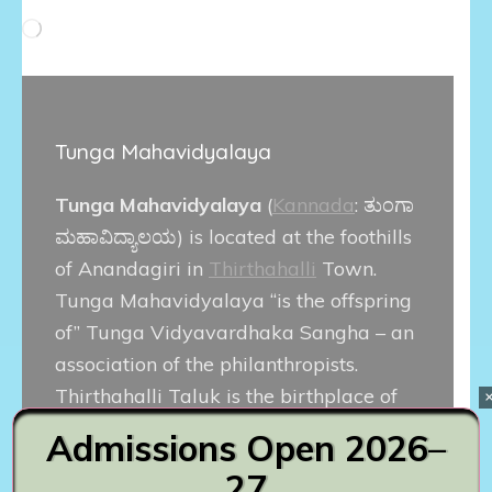
Loading…
Tunga Mahavidyalaya
Tunga Mahavidyalaya
(
Kannada
:
ತುಂಗಾ
ಮಹಾವಿದ್ಯಾಲಯ
) is located at the foothills
of Anandagiri in
Thirthahalli
Town.
Tunga Mahavidyalaya “is the offspring
of” Tunga Vidyavardhaka Sangha – an
association of the philanthropists.
Thirthahalli Taluk is the birthplace of
great writers, artists, Jurists and
Admissions Open 2026–
political leaders. Popular Kannada film
27
actor
Diganth
is alumnus of this