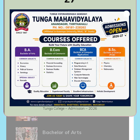
institute.
Follow Us On
Recent activities
Master of Commerce
August 6th, 2023
Bachelor of Commerce
Tunga College – Admission – 2026
August 6th, 2023
Bachelor of Arts