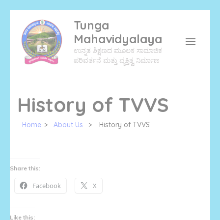
Skip
Tunga
to
Mahavidyalaya
content
ಉನ್ನತ ಶಿಕ್ಷಣದ ಮೂಲಕ ಸಾಮಾಜಿಕ
(Press
ಪರಿವರ್ತನೆ ಮತ್ತು ವ್ಯಕ್ತಿತ್ವ ನಿರ್ಮಾಣ
Enter)
History of TVVS
Home
>
About Us
>
History of TVVS
Share this:
Facebook
X
Like this: