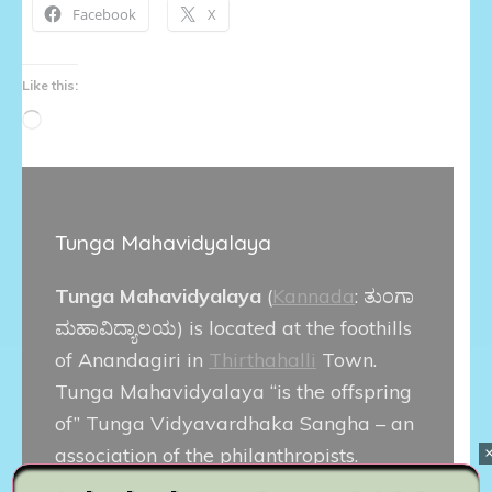
Facebook
X
Like this:
Loading…
Tunga Mahavidyalaya
Tunga Mahavidyalaya
(
Kannada
:
ತುಂಗಾ
ಮಹಾವಿದ್ಯಾಲಯ
) is located at the foothills
of Anandagiri in
Thirthahalli
Town.
Tunga Mahavidyalaya “is the offspring
of” Tunga Vidyavardhaka Sangha – an
association of the philanthropists.
Thirthahalli Taluk is the birthplace of