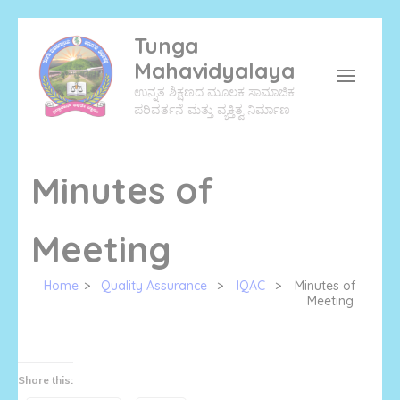
Skip
Tunga
to
Mahavidyalaya
content
ಉನ್ನತ ಶಿಕ್ಷಣದ ಮೂಲಕ ಸಾಮಾಜಿಕ
(Press
ಪರಿವರ್ತನೆ ಮತ್ತು ವ್ಯಕ್ತಿತ್ವ ನಿರ್ಮಾಣ
Enter)
Minutes of
Meeting
Home
>
Quality Assurance
>
IQAC
>
Minutes of
Meeting
Share this: