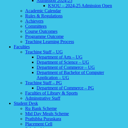
Admission 2024-25
KSOU – 2024-25 Admission Open
Academic Calendar
Rules & Regulations
Achievers
Committees
Course Outcomes
Programme Outcome
Teaching Learning Process
Faculties
Teaching Staff – UG
Department of Arts – UG
Department of Science – UG
Department of Commerce – UG
Department of Bachelor of Computer
Application – UG
Teaching Staff – PG
Department of Commerce – PG
Faculties of Library & Sports
Adminstrative Staff
Student Desk
Ru Bank Scheme
Mid Day Meals Scheme
Prathibha Puraskara
Placement Cell