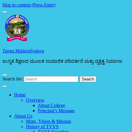
Skip to content (Press Enter)
Tunga Mahavidyalaya
ಉನ್ನತ ಶಿಕ್ಷಣದ ಮೂಲಕ ಸಾಮಾಜಿಕ ಪರಿವರ್ತನೆ ಮತ್ತು ವ್ಯಕ್ತಿತ್ವ ನಿರ್ಮಾಣ
Search for:
Home
Overview
About College
Principal’s Message
About Us
Moto, Vision & Mission
History of TVVS
TVVS Founders