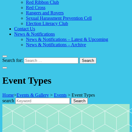
Red Ribbon Club
Red Cross
Rangers and Rovers
Sexual Harassment Prevention Cell
Election Literacy Club
Contact Us
News & Notifications
News & Notifications – Latest & Upcoming
News & Notifications – Archive
Search for:
Event Types
Home
>
Events & Gallery
>
Events
>
Event Types
search