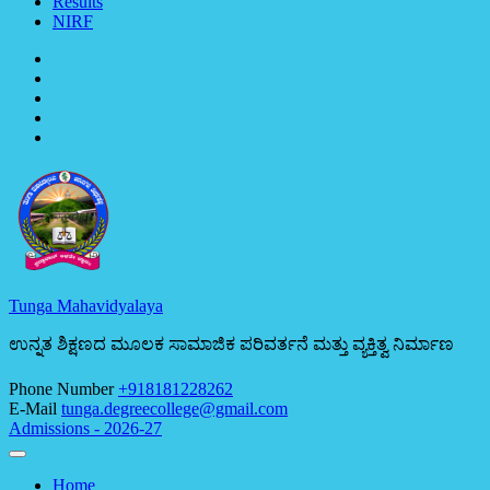
Results
NIRF
Tunga Mahavidyalaya
ಉನ್ನತ ಶಿಕ್ಷಣದ ಮೂಲಕ ಸಾಮಾಜಿಕ ಪರಿವರ್ತನೆ ಮತ್ತು ವ್ಯಕ್ತಿತ್ವ ನಿರ್ಮಾಣ
Phone Number
+918181228262
E-Mail
tunga.degreecollege@gmail.com
Admissions - 2026-27
Home