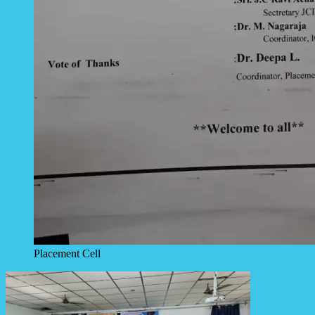
Placement Cell