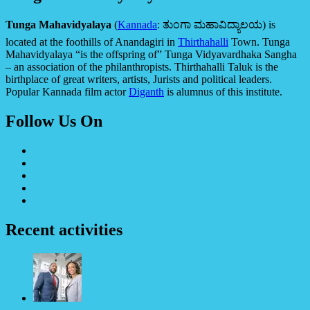
Tunga Mahavidyalaya
(
Kannada
:
ತುಂಗಾ ಮಹಾವಿದ್ಯಾಲಯ
) is
located at the foothills of Anandagiri in
Thirthahalli
Town. Tunga
Mahavidyalaya “is the offspring of” Tunga Vidyavardhaka Sangha
– an association of the philanthropists. Thirthahalli Taluk is the
birthplace of great writers, artists, Jurists and political leaders.
Popular Kannada film actor
Diganth
is alumnus of this institute.
Follow Us On
Recent activities