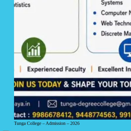
Tunga College – Admission – 2026