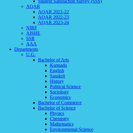
Student Satisfaction Survey (SSS)
AQAR
AQAR 2021-22
AQAR 2022-23
AQAR 2023-24
NIRF
AISHE
SSR
AAA
Departments
U.G.
Bachelor of Arts
Kannada
English
Sanskrit
History
Political Science
Sociology
Economics
Bachelor of Commerce
Bachelor of Science
Physics
Chemistry
Mathematics
Environmental Science