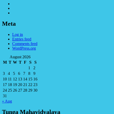
Meta
Log in
Entries feed
Comments feed
WordPress.org
August 2026
M
T
W
T
F
S
S
1
2
3
4
5
6
7
8
9
10
11
12
13
14
15
16
17
18
19
20
21
22
23
24
25
26
27
28
29
30
31
« Aug
Tunga Mahavidyalaya