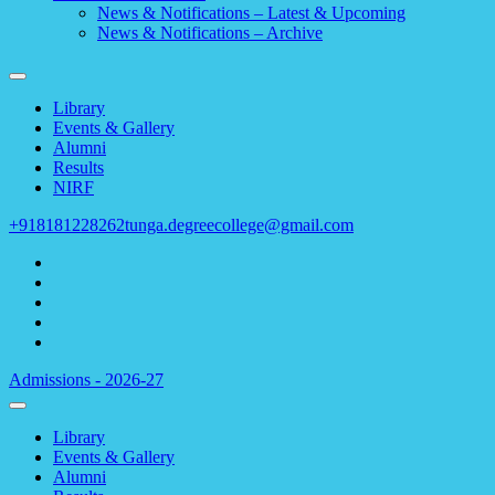
News & Notifications – Latest & Upcoming
News & Notifications – Archive
Library
Events & Gallery
Alumni
Results
NIRF
+918181228262
tunga.degreecollege@gmail.com
Admissions - 2026-27
Library
Events & Gallery
Alumni