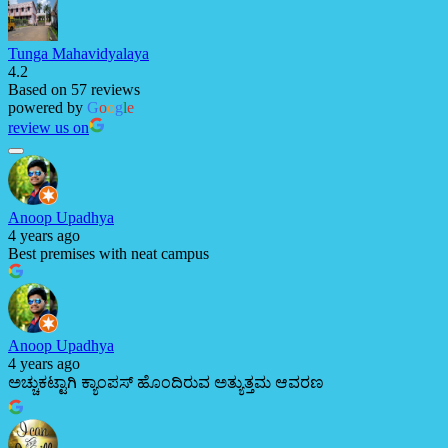
Tunga Mahavidyalaya
4.2
Based on 57 reviews
powered by
G
o
o
g
l
e
review us on
Anoop Upadhya
4 years ago
Best premises with neat campus
Anoop Upadhya
4 years ago
ಅಚ್ಚುಕಟ್ಟಾಗಿ ಕ್ಯಾಂಪಸ್ ಹೊಂದಿರುವ ಅತ್ಯುತ್ತಮ ಆವರಣ