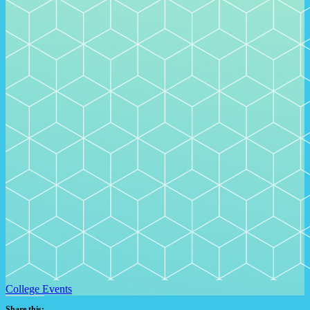
College Events
Share this: