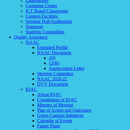
Laboratories
Computer Center
ICT Based Classrooms
Canteen Facilities
Seminar Hall/Auditorium
Transport
Students Counselling
Quality Assurance
NAAC
Extended Profile
NAAC Document
2(f)
12(B)
Appreciation Letter
Steering Committee
NAAC 2020-21
DVV Document
IQAC
About IQAC
Constitution of IQAC
Minutes of Meeting
Plan of Action and Outcomes
Green Campus Initiatives
Calendar of Events
Future Plans