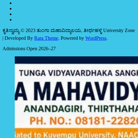
ಕೃತಿಸ್ವಾಮ್ಯ © 2023 ತುಂಗಾ ಮಹಾವಿದ್ಯಾಲಯ, ತೀರ್ಥಹಳ್ಳಿ
University Zone
| Developed By
Rara Theme
. Powered by
WordPress
.
Admissions Open 2026–27