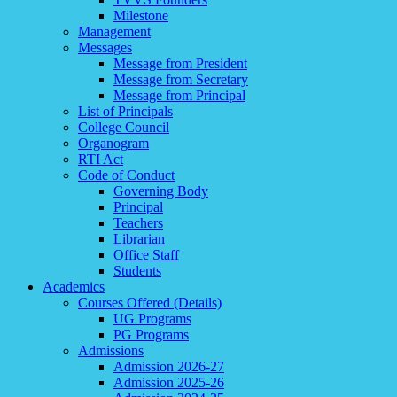
Milestone
Management
Messages
Message from President
Message from Secretary
Message from Principal
List of Principals
College Council
Organogram
RTI Act
Code of Conduct
Governing Body
Principal
Teachers
Librarian
Office Staff
Students
Academics
Courses Offered (Details)
UG Programs
PG Programs
Admissions
Admission 2026-27
Admission 2025-26