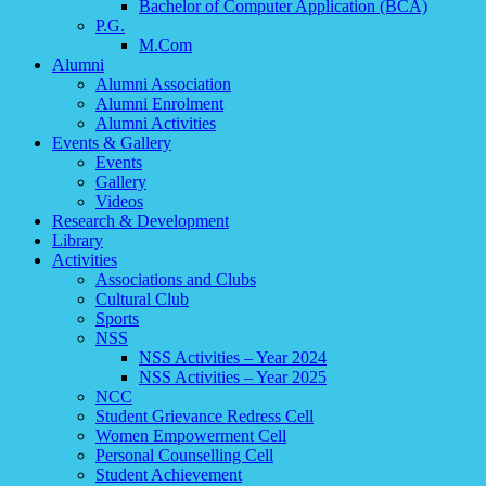
Bachelor of Computer Application (BCA)
P.G.
M.Com
Alumni
Alumni Association
Alumni Enrolment
Alumni Activities
Events & Gallery
Events
Gallery
Videos
Research & Development
Library
Activities
Associations and Clubs
Cultural Club
Sports
NSS
NSS Activities – Year 2024
NSS Activities – Year 2025
NCC
Student Grievance Redress Cell
Women Empowerment Cell
Personal Counselling Cell
Student Achievement