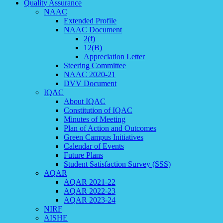
Quality Assurance
NAAC
Extended Profile
NAAC Document
2(f)
12(B)
Appreciation Letter
Steering Committee
NAAC 2020-21
DVV Document
IQAC
About IQAC
Constitution of IQAC
Minutes of Meeting
Plan of Action and Outcomes
Green Campus Initiatives
Calendar of Events
Future Plans
Student Satisfaction Survey (SSS)
AQAR
AQAR 2021-22
AQAR 2022-23
AQAR 2023-24
NIRF
AISHE