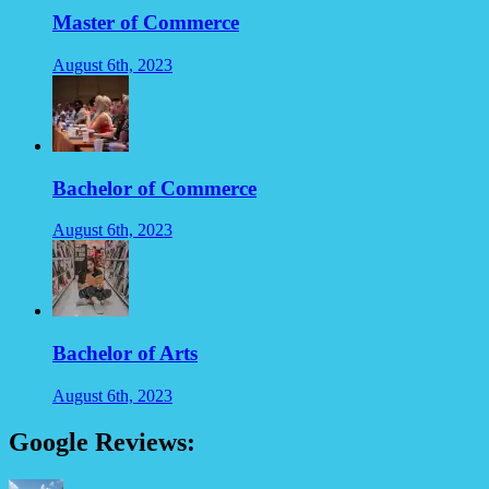
Master of Commerce
August 6th, 2023
Bachelor of Commerce
August 6th, 2023
Bachelor of Arts
August 6th, 2023
Google Reviews: