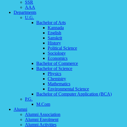
SSR
AAA
Departments
U.G.
Bachelor of Arts
Kannada
English
Sanskrit
History
Political Science
Sociology
Economics
Bachelor of Commerce
Bachelor of Science
Physics
Chemistry
Mathematics
Environmental Science
Bachelor of Computer Application (BCA)
P.G.
M.Com
Alumni
Alumni Association
Alumni Enrolment
Alumni Activities