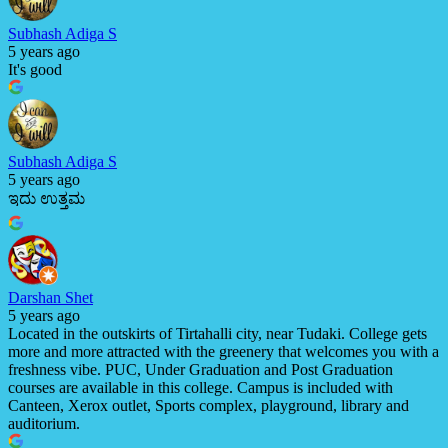
Subhash Adiga S
5 years ago
It's good
Subhash Adiga S
5 years ago
ಇದು ಉತ್ತಮ
Darshan Shet
5 years ago
Located in the outskirts of Tirtahalli city, near Tudaki. College gets
more and more attracted with the greenery that welcomes you with a
freshness vibe. PUC, Under Graduation and Post Graduation
courses are available in this college. Campus is included with
Canteen, Xerox outlet, Sports complex, playground, library and
auditorium.