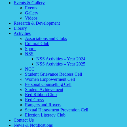
Events & Gallery
Events
Gallery
Videos
Research & Development
Library
Activities
Associations and Clubs
Cultural Club
Sports
NSS
NSS Activities – Year 2024
NSS Activities – Year 2025
NCC
Student Grievance Redress Cell
Women Empowerment Cell
Personal Counselling Cell
Student Achievement
Red Ribbon Club
Red Cross
Rangers and Rovers
Sexual Harassment Prevention Cell
Election Literacy Club
Contact Us
News & Notifications