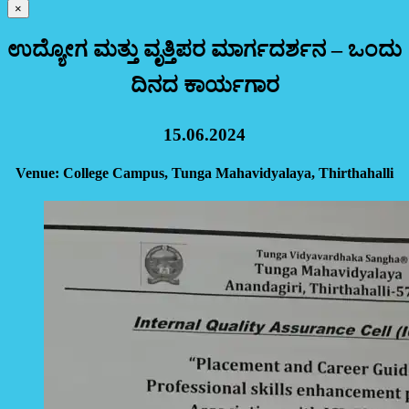
×
ಉದ್ಯೋಗ ಮತ್ತು ವೃತ್ತಿಪರ ಮಾರ್ಗದರ್ಶನ – ಒಂದು
ದಿನದ ಕಾರ್ಯಗಾರ
15.06.2024
Venue: College Campus, Tunga Mahavidyalaya, Thirthahalli