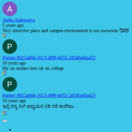
Aishu Aishwarya
5 years ago
Very attractive place and campus environment is soo awesome 🥰😍
Partner 8922a884-1613-4f99-b655-2d5d0a6fad23
10 years ago
My sis studies here ok ok college
Partner 8922a884-1613-4f99-b655-2d5d0a6fad23
10 years ago
ಇಲ್ಲಿ ನನ್ನ ಸಿಸ್ ಅಧ್ಯಯನ ಸರಿ ಸರಿ ಕಾಲೇಜು