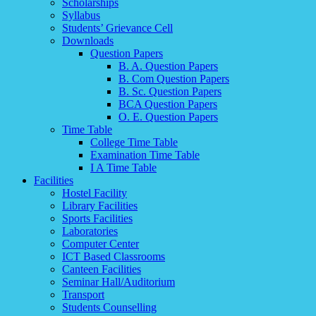
Scholarships
Syllabus
Students’ Grievance Cell
Downloads
Question Papers
B. A. Question Papers
B. Com Question Papers
B. Sc. Question Papers
BCA Question Papers
O. E. Question Papers
Time Table
College Time Table
Examination Time Table
I A Time Table
Facilities
Hostel Facility
Library Facilities
Sports Facilities
Laboratories
Computer Center
ICT Based Classrooms
Canteen Facilities
Seminar Hall/Auditorium
Transport
Students Counselling