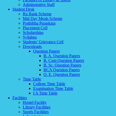
Adminstrative Staff
Student Desk
Ru Bank Scheme
Mid Day Meals Scheme
Prathibha Puraskara
Placement Cell
Scholarships
Syllabus
Students’ Grievance Cell
Downloads
Question Papers
B. A. Question Papers
B. Com Question Papers
B. Sc. Question Papers
BCA Question Papers
O. E. Question Papers
Time Table
College Time Table
Examination Time Table
I A Time Table
Facilities
Hostel Facility
Library Facilities
Sports Facilities