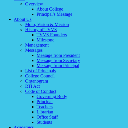
Overview
About College
Principal’s Message
About Us
Moto, Vision & Mission
History of TVVS
TVVS Founders
Milestone
Management
Messages
Message from President
Message from Secretary
Message from Principal
List of Principals
College Council
Organogram
RTI Act
Code of Conduct
Governing Body
Principal
Teachers
Librarian
Office Staff
Students
Academics