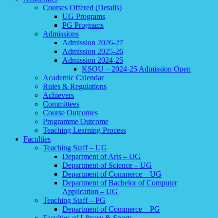
Courses Offered (Details)
UG Programs
PG Programs
Admissions
Admission 2026-27
Admission 2025-26
Admission 2024-25
KSOU – 2024-25 Admission Open
Academic Calendar
Rules & Regulations
Achievers
Committees
Course Outcomes
Programme Outcome
Teaching Learning Process
Faculties
Teaching Staff – UG
Department of Arts – UG
Department of Science – UG
Department of Commerce – UG
Department of Bachelor of Computer
Application – UG
Teaching Staff – PG
Department of Commerce – PG
Faculties of Library & Sports