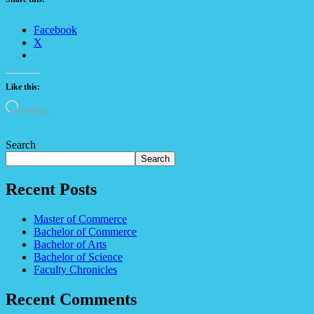
Facebook
X
Like this:
Loading…
Search
Search
Recent Posts
Master of Commerce
Bachelor of Commerce
Bachelor of Arts
Bachelor of Science
Faculty Chronicles
Recent Comments