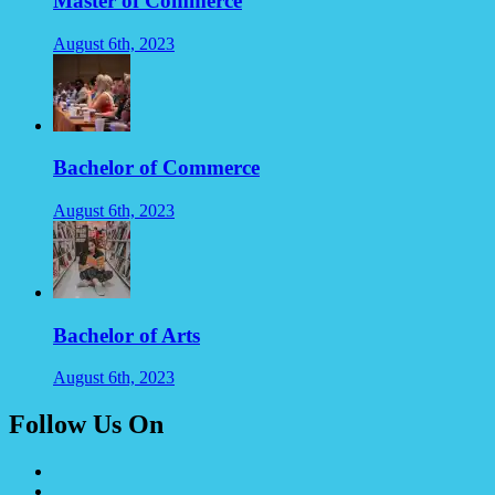
Master of Commerce
August 6th, 2023
Bachelor of Commerce
August 6th, 2023
Bachelor of Arts
August 6th, 2023
Follow Us On