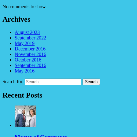
No comments to show.
Archives
August 2023
September 2022
May 2019
December 2016
November 2016
October 2016
September 2016
May 2016
Search for:
Recent Posts