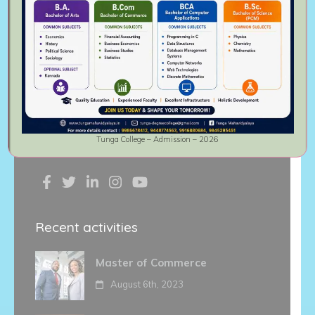
association of the philanthropists.
Thirthahalli Taluk is the birthplace of
great writers, artists, Jurists and
political leaders. Popular Kannada film
actor
Diganth
is alumnus of this
institute.
Tunga College – Admission – 2026
Follow Us On
Recent activities
Master of Commerce
August 6th, 2023