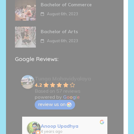
Bachelor of Commerce
August 6th, 2023
Bachelor of Arts
August 6th, 2023
Google Reviews:
Tunga Mahavidyalaya
4.2
Based on 57 reviews
powered by
G
o
o
g
l
e
review us on
Anoop Upadhya
S
4 years ago
5