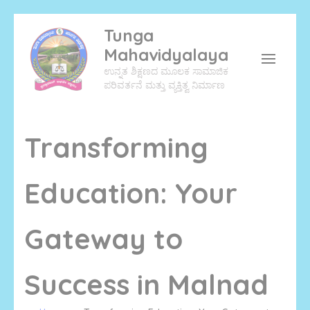
Skip
Tunga
to
Mahavidyalaya
content
ಉನ್ನತ ಶಿಕ್ಷಣದ ಮೂಲಕ ಸಾಮಾಜಿಕ
(Press
ಪರಿವರ್ತನೆ ಮತ್ತು ವ್ಯಕ್ತಿತ್ವ ನಿರ್ಮಾಣ
Enter)
Transforming
Education: Your
Gateway to
Success in Malnad