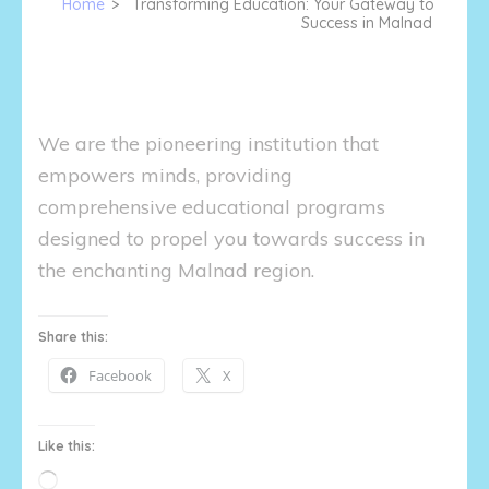
Home
>
Transforming Education: Your Gateway to
Success in Malnad
We are the pioneering institution that
empowers minds, providing
comprehensive educational programs
designed to propel you towards success in
the enchanting Malnad region.
Share this:
Facebook
X
Like this:
Loading…