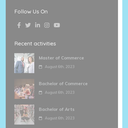
Follow Us On
Recent activities
Master of Commerce
August 6th, 2023
Bachelor of Commerce
August 6th, 2023
Bachelor of Arts
August 6th, 2023