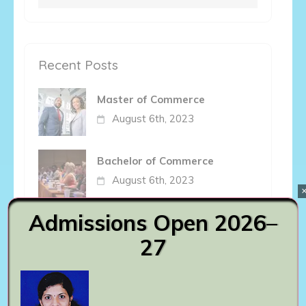
for:
Recent Posts
Master of Commerce
August 6th, 2023
Bachelor of Commerce
August 6th, 2023
Admissions Open 2026–
Bachelor of Arts
27
August 6th, 2023