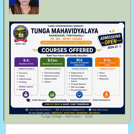
Follow Us On
Meta
Log in
Entries feed
Comments feed
WordPress.org
Tunga College – Admission – 2026