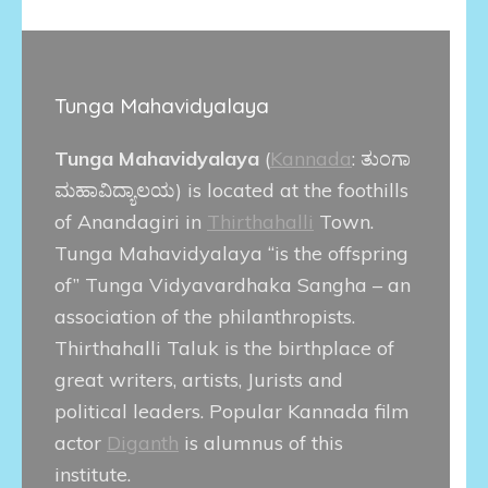
Tunga Mahavidyalaya
Tunga Mahavidyalaya
(
Kannada
:
ತುಂಗಾ
ಮಹಾವಿದ್ಯಾಲಯ
) is located at the foothills
of Anandagiri in
Thirthahalli
Town.
Tunga Mahavidyalaya “is the offspring
of” Tunga Vidyavardhaka Sangha – an
association of the philanthropists.
Thirthahalli Taluk is the birthplace of
great writers, artists, Jurists and
political leaders. Popular Kannada film
actor
Diganth
is alumnus of this
institute.