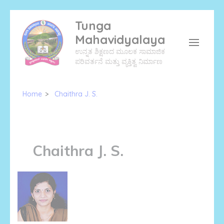
Skip
Tunga
to
Mahavidyalaya
content
ಉನ್ನತ ಶಿಕ್ಷಣದ ಮೂಲಕ ಸಾಮಾಜಿಕ
(Press
ಪರಿವರ್ತನೆ ಮತ್ತು ವ್ಯಕ್ತಿತ್ವ ನಿರ್ಮಾಣ
Enter)
Home
>
Chaithra J. S.
Chaithra J. S.