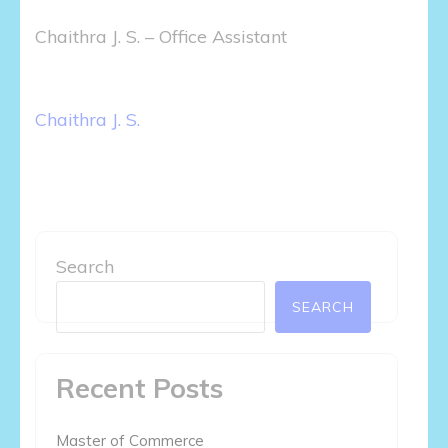
Chaithra J. S. – Office Assistant
Post
Chaithra J. S.
navigation
Search
SEARCH
Recent Posts
Master of Commerce