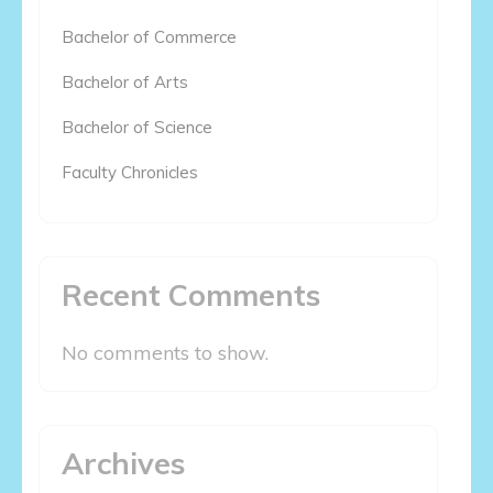
Bachelor of Commerce
Bachelor of Arts
Bachelor of Science
Faculty Chronicles
Recent Comments
No comments to show.
Archives