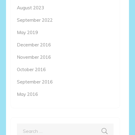
August 2023
September 2022
May 2019
December 2016
November 2016
October 2016
September 2016
May 2016
Search