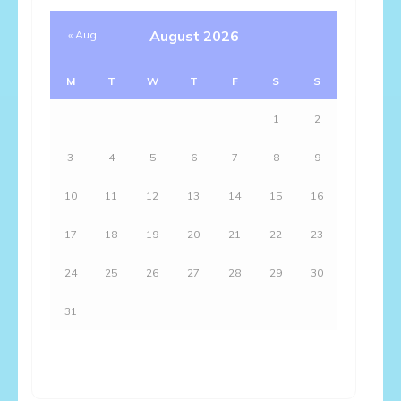
August 2026
« Aug
M
T
W
T
F
S
S
1
2
3
4
5
6
7
8
9
10
11
12
13
14
15
16
17
18
19
20
21
22
23
24
25
26
27
28
29
30
31