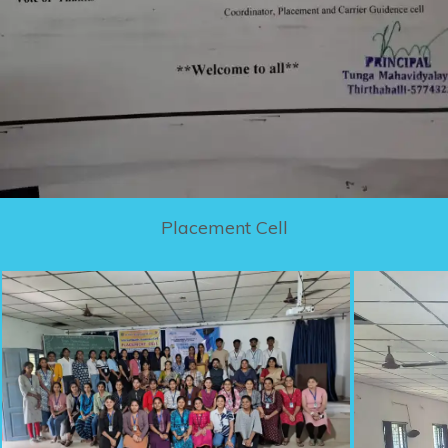
Placement Cell