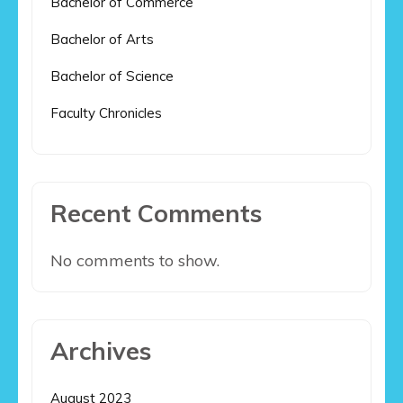
Bachelor of Commerce
Bachelor of Arts
Bachelor of Science
Faculty Chronicles
Recent Comments
No comments to show.
Archives
August 2023