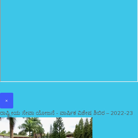
×
ರಾಷ್ಟ್ರೀಯ ಸೇವಾ ಯೋಜನೆ - ವಾರ್ಷಿಕ ವಿಶೇಷ ಶಿಬಿರ – 2022-23