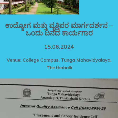
ಉದ್ಯೋಗ ಮತ್ತು ವೃತ್ತಿಪರ ಮಾರ್ಗದರ್ಶನ –
ಒಂದು ದಿನದ ಕಾರ್ಯಗಾರ
15.06.2024
Venue: College Campus, Tunga Mahavidyalaya,
Thirthahalli