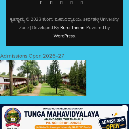
ಕೃತಿಸ್ವಾಮ್ಯ © 2023 ತುಂಗಾ ಮಹಾವಿದ್ಯಾಲಯ, ತೀರ್ಥಹಳ್ಳಿ
University
Zone | Developed By
Rara Theme
. Powered by
WordPress
.
Admissions Open 2026–27