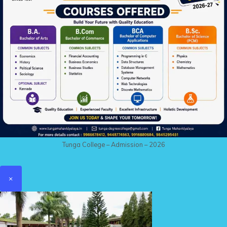
Tunga College – Admission – 2026
×