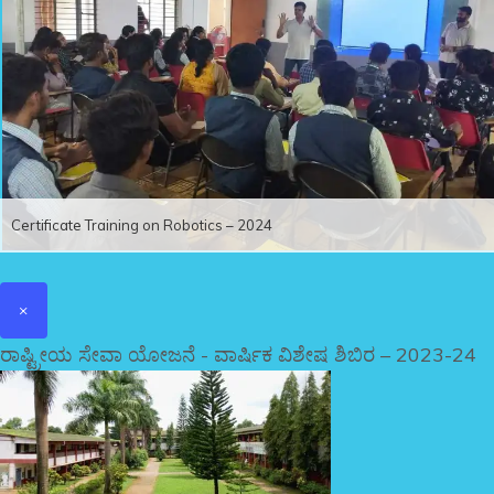
Certificate Training on Robotics – 2024
×
ರಾಷ್ಟ್ರೀಯ ಸೇವಾ ಯೋಜನೆ - ವಾರ್ಷಿಕ ವಿಶೇಷ ಶಿಬಿರ – 2023-24