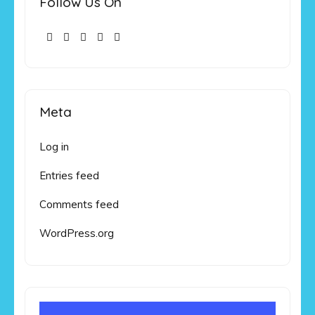
Follow Us On
Meta
Log in
Entries feed
Comments feed
WordPress.org