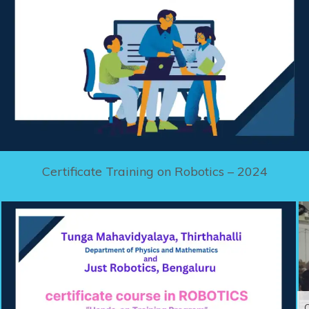
Certificate Training on Robotics – 2024
C