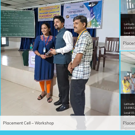
Place
Placement Cell – Workshop
Place