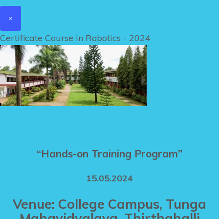
×
Certificate Course in Robotics - 2024
“Hands-on Training Program”
15.05.2024
Venue: College Campus, Tunga
Mahavidyalaya, Thirthahalli