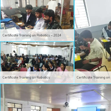
Certificate Training on Robotics – 2024
Certificate Training on Robotics
Certificate Training o