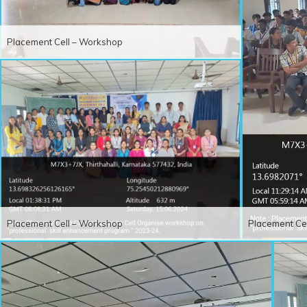
Placement Cell – Workshop
Placement Cell – Workshop
Placement Ce