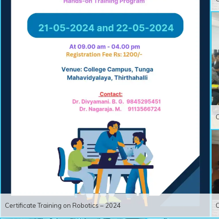
C
Certificate Training on Robotics – 2024
C