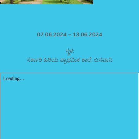
07.06.2024 – 13.06.2024
ಸ್ಥಳ:
ಸರ್ಕಾರಿ ಹಿರಿಯ ಪ್ರಾಥಮಿಕ ಶಾಲೆ, ಬಸವಾನಿ