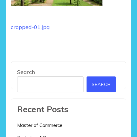
Post
cropped-01.jpg
navigation
Search
SEARCH
Recent Posts
Master of Commerce