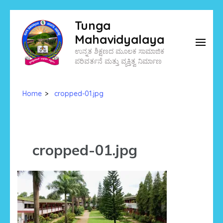
Skip
Tunga
to
Mahavidyalaya
content
ಉನ್ನತ ಶಿಕ್ಷಣದ ಮೂಲಕ ಸಾಮಾಜಿಕ
(Press
ಪರಿವರ್ತನೆ ಮತ್ತು ವ್ಯಕ್ತಿತ್ವ ನಿರ್ಮಾಣ
Enter)
Home
>
cropped-01.jpg
cropped-01.jpg