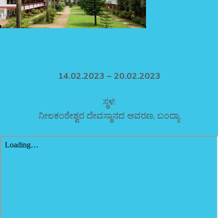
14.02.2023 – 20.02.2023
ಸ್ಥಳ:
ನೀಲಕಂಠೇಶ್ವರ ದೇವಸ್ಥಾನದ ಆವರಣ, ಬಂದ್ಯಾ