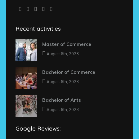
Recent activities
Master of Commerce
August 6th, 2023
Bachelor of Commerce
August 6th, 2023
Bachelor of Arts
August 6th, 2023
Google Reviews: