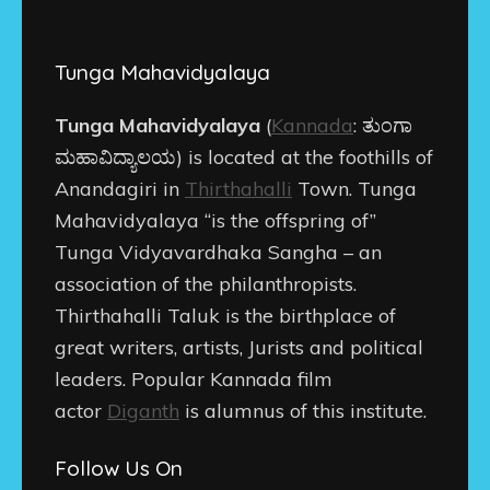
Tunga Mahavidyalaya
Tunga Mahavidyalaya
(
Kannada
:
ತುಂಗಾ
ಮಹಾವಿದ್ಯಾಲಯ
) is located at the foothills of
Anandagiri in
Thirthahalli
Town. Tunga
Mahavidyalaya “is the offspring of”
Tunga Vidyavardhaka Sangha – an
association of the philanthropists.
Thirthahalli Taluk is the birthplace of
great writers, artists, Jurists and political
leaders. Popular Kannada film
actor
Diganth
is alumnus of this institute.
Follow Us On