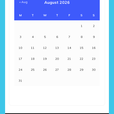
August 2026
« Aug
M
T
W
T
F
S
S
1
2
3
4
5
6
7
8
9
10
11
12
13
14
15
16
17
18
19
20
21
22
23
24
25
26
27
28
29
30
31