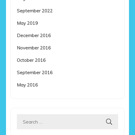
September 2022
May 2019
December 2016
November 2016
October 2016
September 2016
May 2016
Search
for: