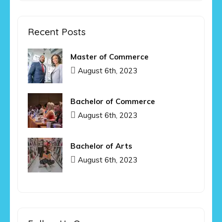
Recent Posts
Master of Commerce
August 6th, 2023
Bachelor of Commerce
August 6th, 2023
Bachelor of Arts
August 6th, 2023