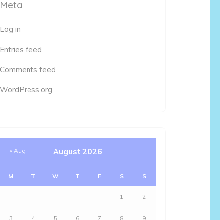
Meta
Log in
Entries feed
Comments feed
WordPress.org
August 2026
« Aug
M
T
W
T
F
S
S
1
2
3
4
5
6
7
8
9