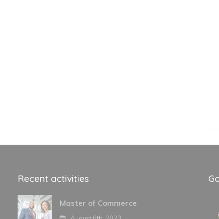
Recent activities
Go
Master of Commerce
August 6th, 2023