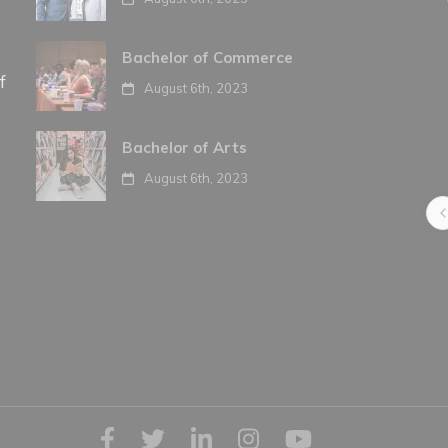
Bachelor of Commerce
f
August 6th, 2023
Bachelor of Arts
August 6th, 2023