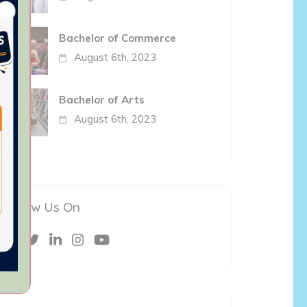
Bachelor of Commerce
August 6th, 2023
Bachelor of Arts
August 6th, 2023
Follow Us On