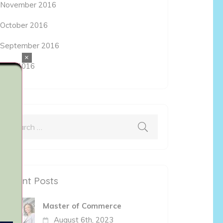
November 2016
October 2016
September 2016
×
May 2016
Search
for:
Recent Posts
Master of Commerce
August 6th, 2023