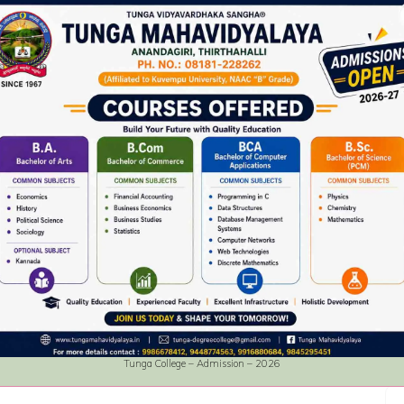
Tunga College – Admission – 2026