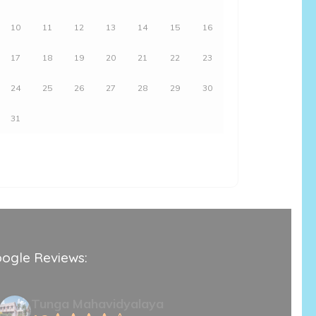
10
11
12
13
14
15
16
17
18
19
20
21
22
23
24
25
26
27
28
29
30
31
ogle Reviews:
Tunga Mahavidyalaya