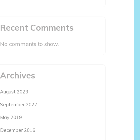
Recent Comments
No comments to show.
Archives
August 2023
September 2022
May 2019
December 2016