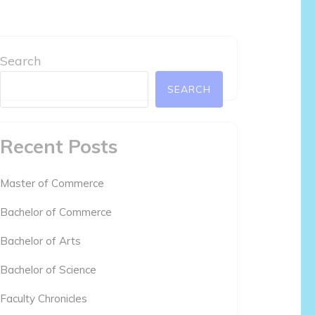
Search
SEARCH
Recent Posts
Master of Commerce
Bachelor of Commerce
Bachelor of Arts
Bachelor of Science
Faculty Chronicles