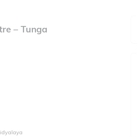
tre – Tunga
idyalaya