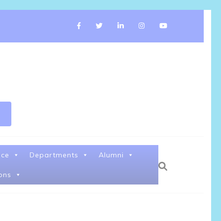
nce
Departments
Alumni
ons