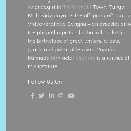
Anandagiri in
Thirthahalli
Town. Tunga
Mahavidyalaya “is the offspring of” Tunga
Vidyavardhaka Sangha – an association o
the philanthropists. Thirthahalli Taluk is
the birthplace of great writers, artists,
Jurists and political leaders. Popular
Kannada film actor
Diganth
is alumnus of
this institute.
Follow Us On