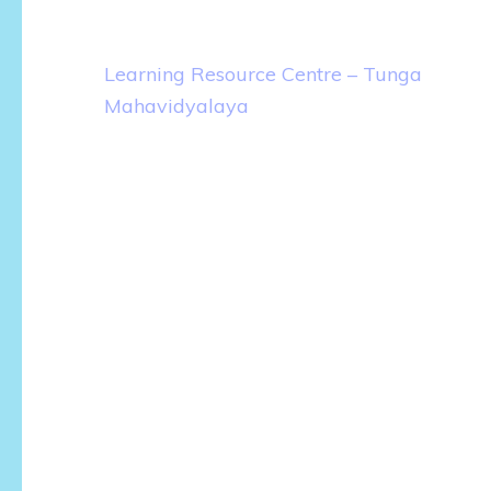
Post
Learning Resource Centre – Tunga
navigation
Mahavidyalaya