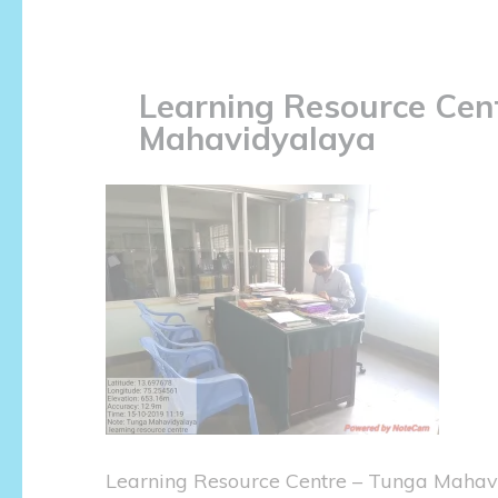
Learning Resource Cen
Mahavidyalaya
Learning Resource Centre – Tunga Mahav