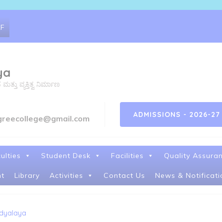
RF
ya
ತು ವ್ಯಕ್ತಿತ್ವ ನಿರ್ಮಾಣ
ADMISSIONS - 2026-27
greecollege@gmail.com
ulties
Student Desk
Facilities
Quality Assura
t
Library
Activities
Contact Us
News & Notificati
idyalaya