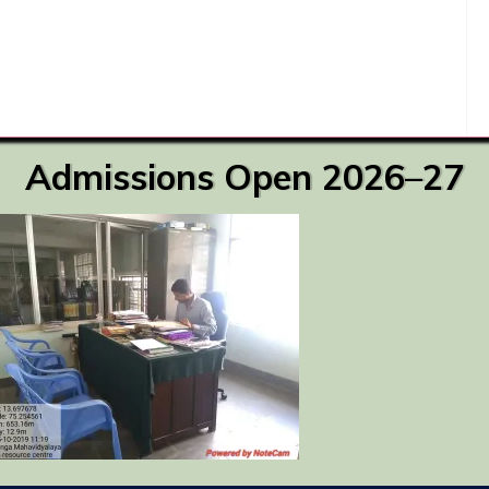
Admissions Open 2026–27