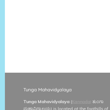
Tunga Mahavidyalaya
Tunga Mahavidyalaya
(
Kannada
:
ತುಂಗಾ
ಮಹಾವಿದ್ಯಾಲಯ
) is located at the foothills of