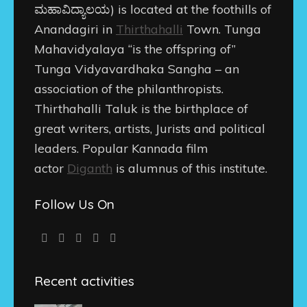
ಮಹಾವಿದ್ಯಾಲಯ
) is located at the foothills of
Anandagiri in
Thirthahalli
Town. Tunga
Mahavidyalaya “is the offspring of”
Tunga Vidyavardhaka Sangha – an
association of the philanthropists.
Thirthahalli Taluk is the birthplace of
great writers, artists, Jurists and political
leaders. Popular Kannada film
actor
Diganth
is alumnus of this institute.
Follow Us On
Recent activities