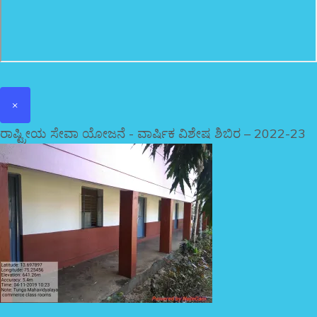
×
ರಾಷ್ಟ್ರೀಯ ಸೇವಾ ಯೋಜನೆ - ವಾರ್ಷಿಕ ವಿಶೇಷ ಶಿಬಿರ – 2022-23