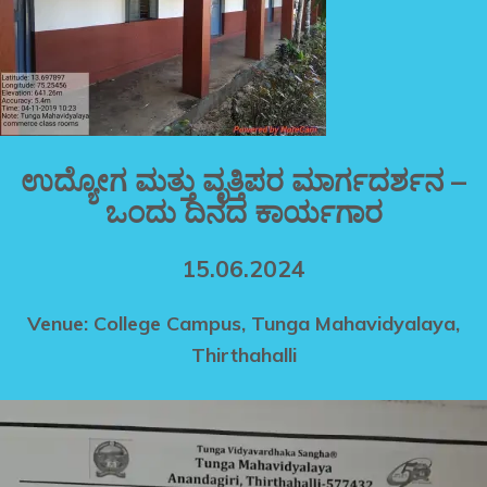
ಉದ್ಯೋಗ ಮತ್ತು ವೃತ್ತಿಪರ ಮಾರ್ಗದರ್ಶನ –
ಒಂದು ದಿನದ ಕಾರ್ಯಗಾರ
15.06.2024
Venue: College Campus, Tunga Mahavidyalaya,
Thirthahalli