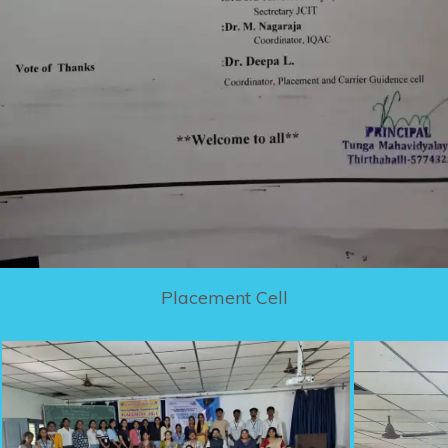
Placement Cell