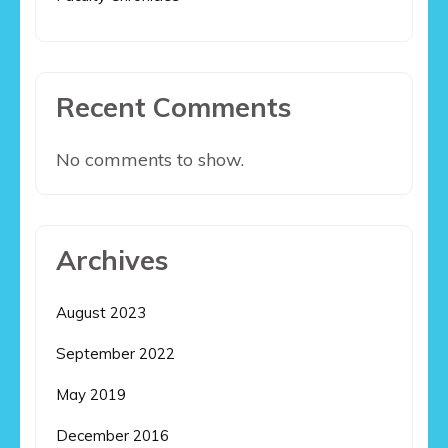
Recent Comments
No comments to show.
Archives
August 2023
September 2022
May 2019
December 2016