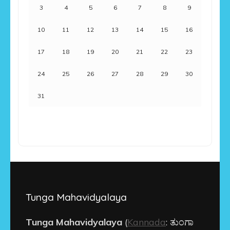
3
4
5
6
7
8
9
10
11
12
13
14
15
16
17
18
19
20
21
22
23
24
25
26
27
28
29
30
31
Tunga Mahavidyalaya
Tunga Mahavidyalaya
(
Kannada
:
ತುಂಗಾ