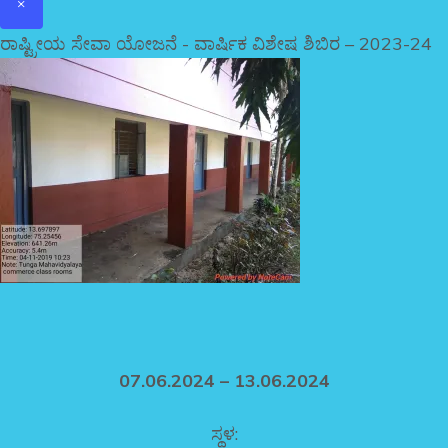
×
ರಾಷ್ಟ್ರೀಯ ಸೇವಾ ಯೋಜನೆ - ವಾರ್ಷಿಕ ವಿಶೇಷ ಶಿಬಿರ – 2023-24
07.06.2024 – 13.06.2024
ಸ್ಥಳ: