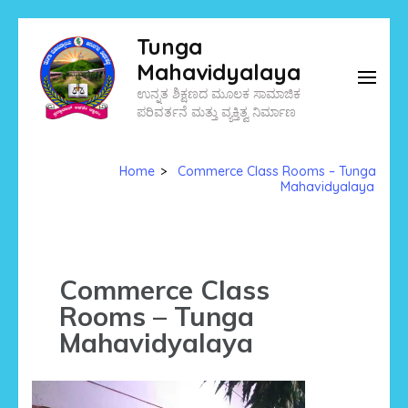
Skip
Tunga
to
Mahavidyalaya
content
ಉನ್ನತ ಶಿಕ್ಷಣದ ಮೂಲಕ ಸಾಮಾಜಿಕ
(Press
ಪರಿವರ್ತನೆ ಮತ್ತು ವ್ಯಕ್ತಿತ್ವ ನಿರ್ಮಾಣ
Enter)
Home
>
Commerce Class Rooms – Tunga
Mahavidyalaya
Commerce Class
Rooms – Tunga
Mahavidyalaya