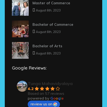
Master of Commerce
August 6th, 2023
Bachelor of Commerce
August 6th, 2023
Bachelor of Arts
August 6th, 2023
Google Reviews:
Tunga Mahavidyalaya
4.2
Based on 57 reviews
powered by
G
o
o
g
l
e
review us on