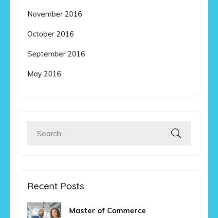
November 2016
October 2016
September 2016
May 2016
Search
for:
Recent Posts
Master of Commerce