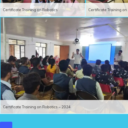
Certificate Training on Robotics
Certificate Training o
Certificate Training on Robotics – 2024