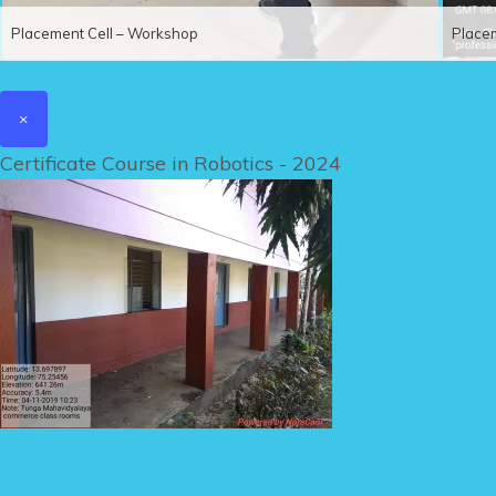
Placement Cell – Workshop
Place
×
Certificate Course in Robotics - 2024