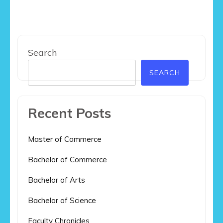
Search
SEARCH
Recent Posts
Master of Commerce
Bachelor of Commerce
Bachelor of Arts
Bachelor of Science
Faculty Chronicles