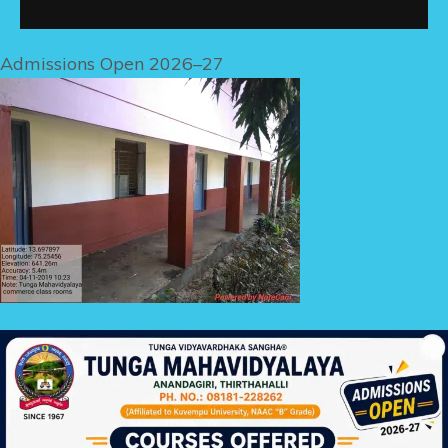
Admissions Open 2026–27