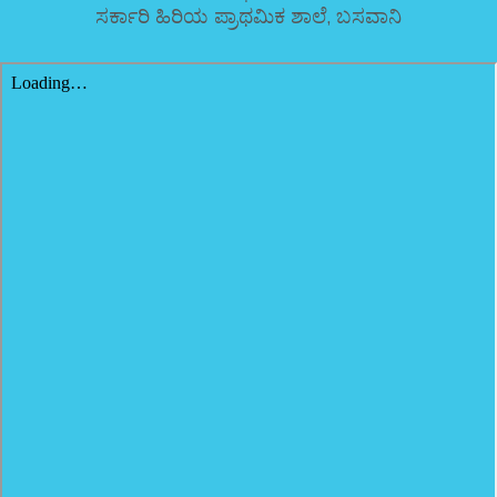
ಸರ್ಕಾರಿ ಹಿರಿಯ ಪ್ರಾಥಮಿಕ ಶಾಲೆ, ಬಸವಾನಿ