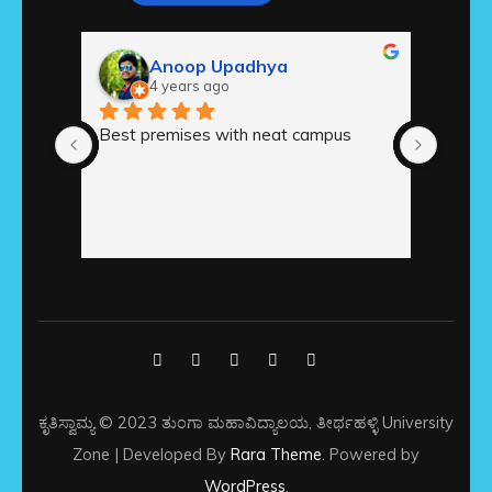
Anoop Upadhya
4 years ago
Best premises with neat campus
ಅಚ್ಚುಕಟ
ಆವರ
ಕೃತಿಸ್ವಾಮ್ಯ © 2023 ತುಂಗಾ ಮಹಾವಿದ್ಯಾಲಯ, ತೀರ್ಥಹಳ್ಳಿ
University
Zone | Developed By
Rara Theme
. Powered by
WordPress
.