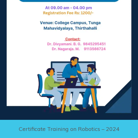
Certificate Training on Robotics – 2024