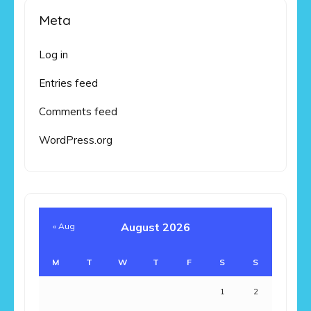
Meta
Log in
Entries feed
Comments feed
WordPress.org
August 2026
« Aug
M
T
W
T
F
S
S
1
2