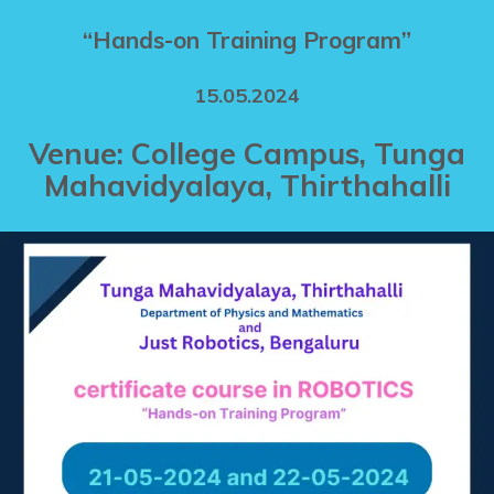
“Hands-on Training Program”
15.05.2024
Venue: College Campus, Tunga
Mahavidyalaya, Thirthahalli