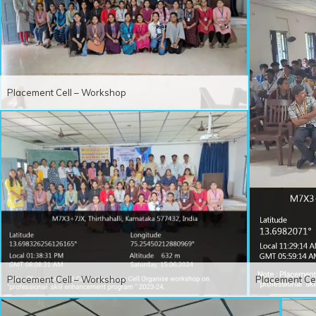
Placement Cell – Workshop
Placement Cell – Workshop
Placement Ce