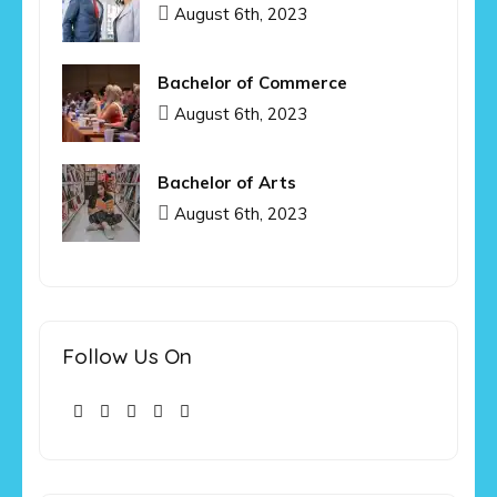
August 6th, 2023
Bachelor of Commerce
August 6th, 2023
Bachelor of Arts
August 6th, 2023
Follow Us On