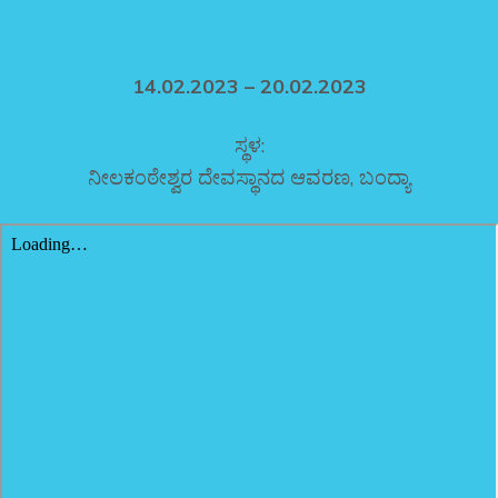
14.02.2023 – 20.02.2023
ಸ್ಥಳ:
ನೀಲಕಂಠೇಶ್ವರ ದೇವಸ್ಥಾನದ ಆವರಣ, ಬಂದ್ಯಾ