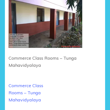
Commerce Class Rooms – Tunga
Mahavidyalaya
Post
Commerce Class
navigation
Rooms – Tunga
Mahavidyalaya