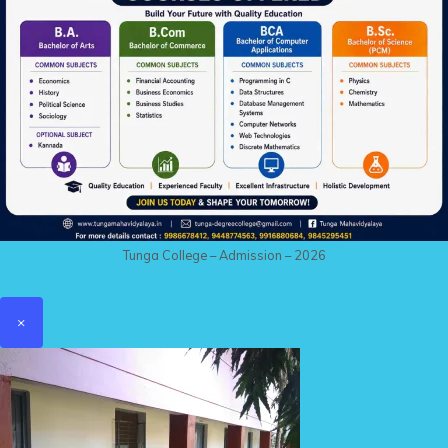
Tunga College – Admission – 2026
×