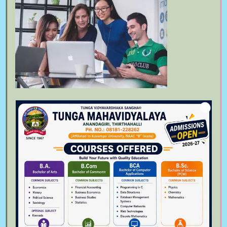
Bachelor of Arts
August 6th, 2023
Follow Us On
Meta
Log in
Entries feed