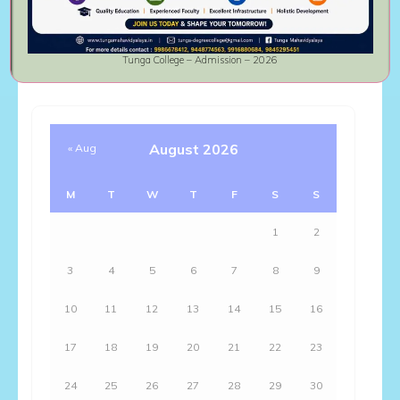
Comments feed
WordPress.org
Tunga College – Admission – 2026
August 2026
« Aug
M
T
W
T
F
S
S
1
2
3
4
5
6
7
8
9
10
11
12
13
14
15
16
17
18
19
20
21
22
23
24
25
26
27
28
29
30