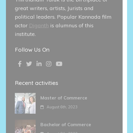
great writers, artists, Jurists and
political leaders. Popular Kannada film
actor
Diganth
is alumnus of this
institute.
Follow Us On
Recent activities
Master of Commerce
August 6th, 2023
Bachelor of Commerce