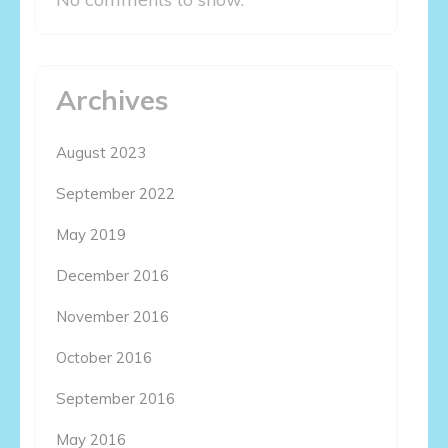
Archives
August 2023
September 2022
May 2019
December 2016
November 2016
October 2016
September 2016
May 2016