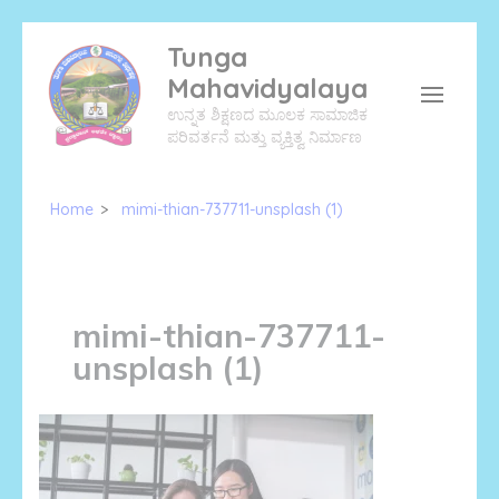
Skip
Tunga
to
Mahavidyalaya
content
ಉನ್ನತ ಶಿಕ್ಷಣದ ಮೂಲಕ ಸಾಮಾಜಿಕ
(Press
ಪರಿವರ್ತನೆ ಮತ್ತು ವ್ಯಕ್ತಿತ್ವ ನಿರ್ಮಾಣ
Enter)
Home
>
mimi-thian-737711-unsplash (1)
mimi-thian-737711-
unsplash (1)