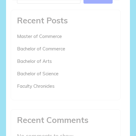
Recent Posts
Master of Commerce
Bachelor of Commerce
Bachelor of Arts
Bachelor of Science
Faculty Chronicles
Recent Comments
No comments to show.