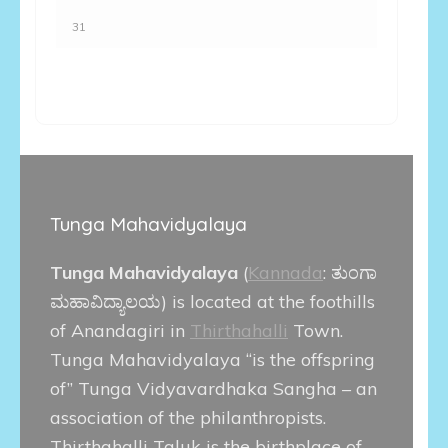
31
Tunga Mahavidyalaya
Tunga Mahavidyalaya
(
Kannada
:
ತುಂಗಾ
ಮಹಾವಿದ್ಯಾಲಯ
) is located at the foothills
of Anandagiri in
Thirthahalli
Town.
Tunga Mahavidyalaya “is the offspring
of” Tunga Vidyavardhaka Sangha – an
association of the philanthropists.
Thirthahalli Taluk is the birthplace of