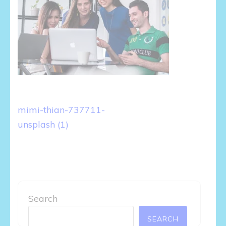
Post
mimi-thian-737711-
navigation
unsplash (1)
Search
SEARCH