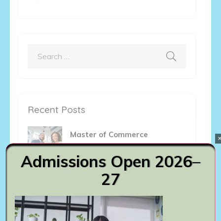
Search
for:
Recent Posts
Master of Commerce
August 6th, 2023
Admissions Open 2026–
27
Bachelor of Commerce
August 6th, 2023