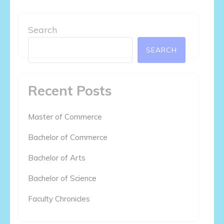
Search
SEARCH
Recent Posts
Master of Commerce
Bachelor of Commerce
Bachelor of Arts
Bachelor of Science
Faculty Chronicles