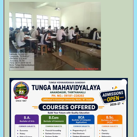
Bachelor of Commerce
August 6th, 2023
Bachelor of Arts
August 6th, 2023
Follow Us On
Meta