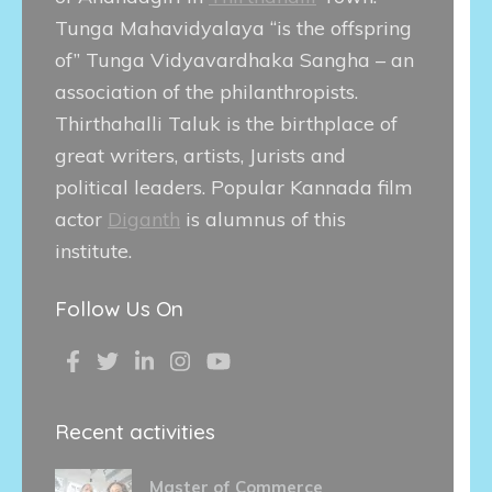
Tunga Mahavidyalaya “is the offspring
of” Tunga Vidyavardhaka Sangha – an
association of the philanthropists.
Thirthahalli Taluk is the birthplace of
great writers, artists, Jurists and
political leaders. Popular Kannada film
actor
Diganth
is alumnus of this
institute.
Follow Us On
Recent activities
Master of Commerce