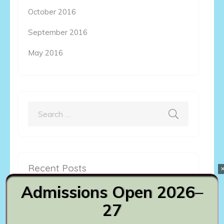
October 2016
September 2016
May 2016
Search
for:
Recent Posts
Admissions Open 2026–
Master of Commerce
27
August 6th, 2023