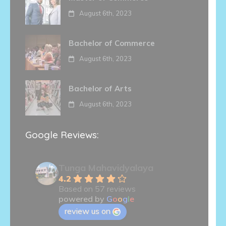
August 6th, 2023
Bachelor of Commerce
August 6th, 2023
Bachelor of Arts
August 6th, 2023
Google Reviews:
Tunga Mahavidyalaya
4.2
Based on 57 reviews
powered by
G
o
o
g
l
e
review us on