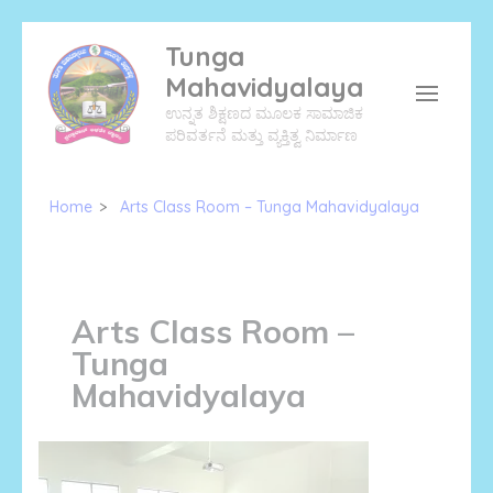
Skip
Tunga
to
Mahavidyalaya
content
ಉನ್ನತ ಶಿಕ್ಷಣದ ಮೂಲಕ ಸಾಮಾಜಿಕ
(Press
ಪರಿವರ್ತನೆ ಮತ್ತು ವ್ಯಕ್ತಿತ್ವ ನಿರ್ಮಾಣ
Enter)
Home
>
Arts Class Room – Tunga Mahavidyalaya
Arts Class Room –
Tunga
Mahavidyalaya