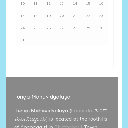
10
11
12
13
14
15
16
17
18
19
20
21
22
23
24
25
26
27
28
29
30
31
Tunga Mahavidyalaya
Tunga Mahavidyalaya
(
Kannada
:
ತುಂಗಾ
ಮಹಾವಿದ್ಯಾಲಯ
) is located at the foothills
of Anandagiri in
Thirthahalli
Town.