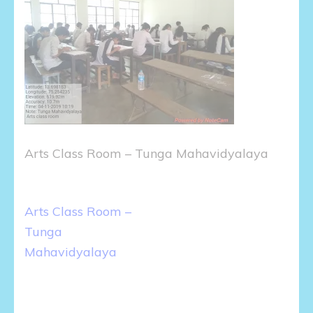
Arts Class Room – Tunga Mahavidyalaya
Post
Arts Class Room –
navigation
Tunga
Mahavidyalaya