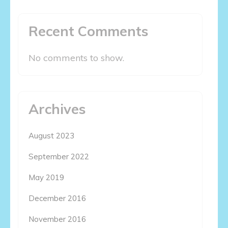
Recent Comments
No comments to show.
Archives
August 2023
September 2022
May 2019
December 2016
November 2016