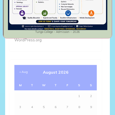
Log in
Entries feed
Comments feed
Tunga College – Admission – 2026
WordPress.org
August 2026
« Aug
M
T
W
T
F
S
S
1
2
3
4
5
6
7
8
9