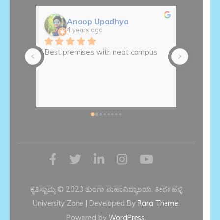
Anoop Upadhya
A
4 years ago
4
Best premises with neat campus
ಅಚ್ಚುಕಟ್ಟ
ಆವರಣ
ಕೃತಿಸ್ವಾಮ್ಯ © 2023 ತುಂಗಾ ಮಹಾವಿದ್ಯಾಲಯ, ತೀರ್ಥಹಳ್ಳಿ
University Zone | Developed By
Rara Theme
.
Powered by
WordPress
.