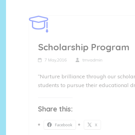
Scholarship Program
7 May,2016
tmvadmin
“Nurture brilliance through our scho
students to pursue their educational dr
Share this:
Facebook
X