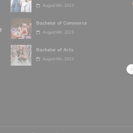
August 6th, 2023
Bachelor of Commerce
f
August 6th, 2023
Bachelor of Arts
August 6th, 2023