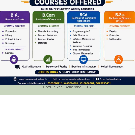
Tunga College – Admission – 2026