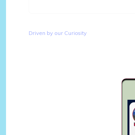
Post
Driven by our Curiosity
navigation