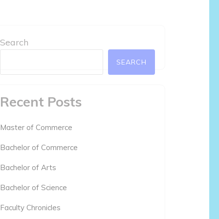
Search
SEARCH
Recent Posts
Master of Commerce
Bachelor of Commerce
Bachelor of Arts
Bachelor of Science
Faculty Chronicles