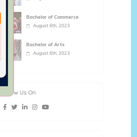
Bachelor of Commerce
August 6th, 2023
Bachelor of Arts
August 6th, 2023
Follow Us On