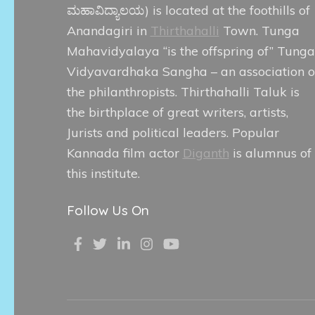
ಮಹಾವಿದ್ಯಾಲಯ
) is located at the foothills of
Anandagiri in
Thirthahalli
Town. Tunga
Mahavidyalaya “is the offspring of” Tunga
Vidyavardhaka Sangha – an association o
the philanthropists. Thirthahalli Taluk is
the birthplace of great writers, artists,
Jurists and political leaders. Popular
Kannada film actor
Diganth
is alumnus of
this institute.
Follow Us On