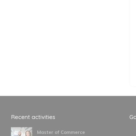
Recent activities
Go
Master of Commerce