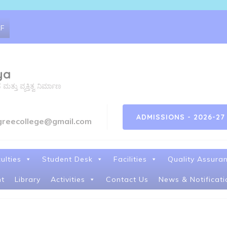
RF
ya
ತು ವ್ಯಕ್ತಿತ್ವ ನಿರ್ಮಾಣ
ADMISSIONS - 2026-27
greecollege@gmail.com
ulties
Student Desk
Facilities
Quality Assura
t
Library
Activities
Contact Us
News & Notificati