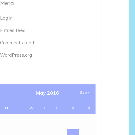
Meta
Log in
Entries feed
Comments feed
WordPress.org
May 2016
Sep »
M
T
W
T
F
S
S
1