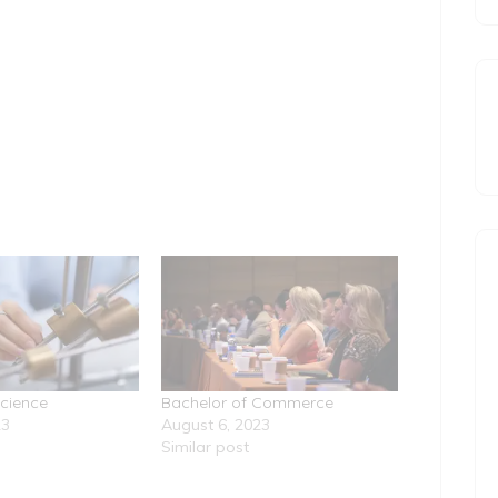
Science
Bachelor of Commerce
23
August 6, 2023
Similar post