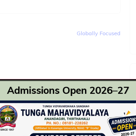
Globally Focused
Admissions Open 2026–27