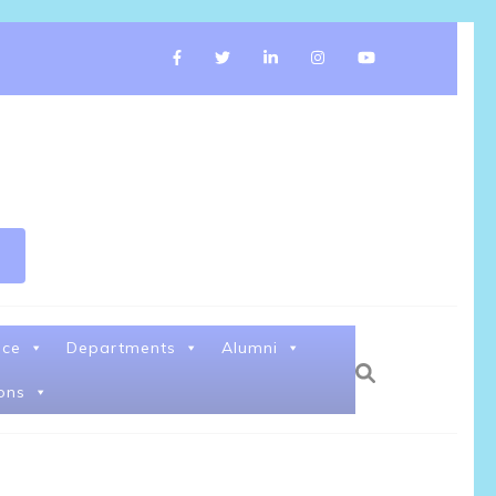
nce
Departments
Alumni
ons