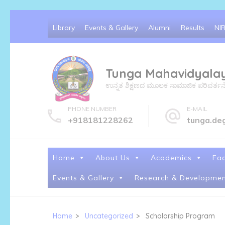
Skip
Library
Events & Gallery
Alumni
Results
NI
to
content
(Press
Tunga Mahavidyala
Enter)
ಉನ್ನತ ಶಿಕ್ಷಣದ ಮೂಲಕ ಸಾಮಾಜಿಕ ಪರಿವರ್ತನೆ ಮತ್
PHONE NUMBER
E-MAIL
+918181228262
tunga.de
Home
About Us
Academics
Fac
Events & Gallery
Research & Developmen
Home
>
Uncategorized
>
Scholarship Program