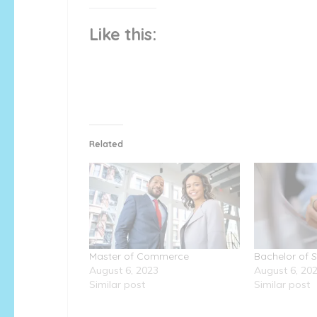
Like this:
Related
Master of Commerce
Bachelor of 
August 6, 2023
August 6, 20
Similar post
Similar post