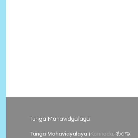
Tunga Mahavidyalaya
Tunga Mahavidyalaya
(
Kannada
:
ತುಂಗಾ