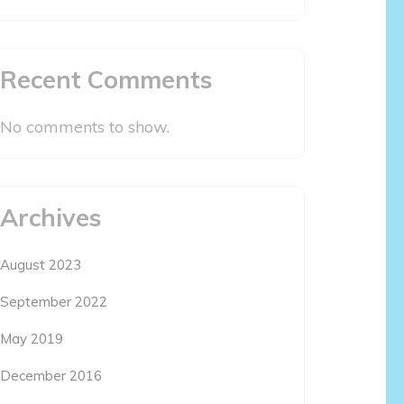
Recent Comments
No comments to show.
Archives
August 2023
September 2022
May 2019
December 2016