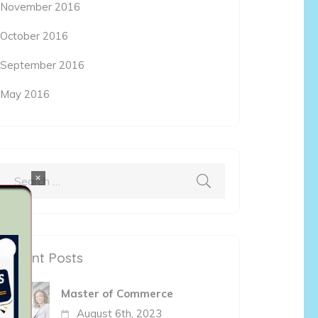
November 2016
October 2016
September 2016
May 2016
×
Search
for:
Recent Posts
Master of Commerce
August 6th, 2023