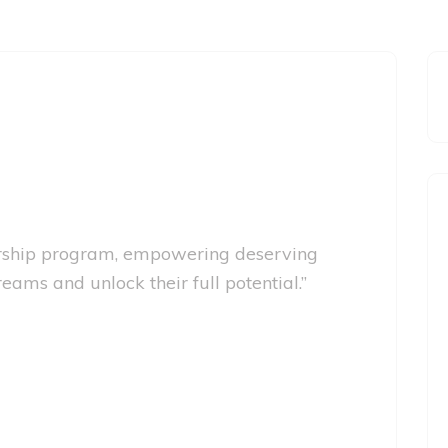
larship program, empowering deserving
eams and unlock their full potential.”