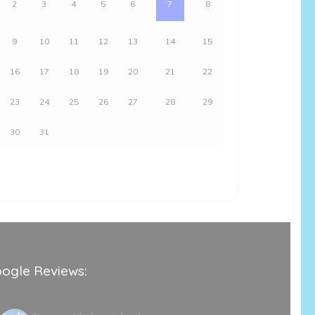
2
3
4
5
6
7
8
9
10
11
12
13
14
15
16
17
18
19
20
21
22
23
24
25
26
27
28
29
30
31
ogle Reviews: