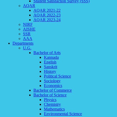
Student Satisfaction Survey (SSS)
AQAR
AQAR 2021-22
AQAR 2022-23
AQAR 2023-24
NIRF
AISHE
SSR
AAA
Departments
U.G.
Bachelor of Arts
Kannada
English
Sanskrit
History
Political Science
Sociology
Economics
Bachelor of Commerce
Bachelor of Science
Physics
Chemistry
Mathematics
Environmental Science