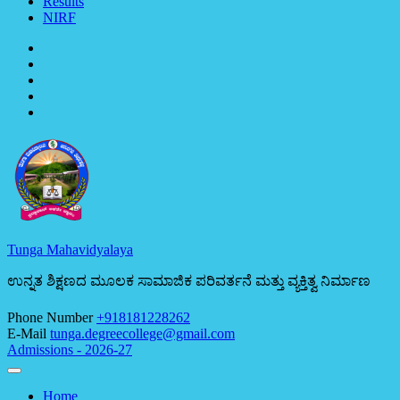
Results
NIRF
Tunga Mahavidyalaya
ಉನ್ನತ ಶಿಕ್ಷಣದ ಮೂಲಕ ಸಾಮಾಜಿಕ ಪರಿವರ್ತನೆ ಮತ್ತು ವ್ಯಕ್ತಿತ್ವ ನಿರ್ಮಾಣ
Phone Number
+918181228262
E-Mail
tunga.degreecollege@gmail.com
Admissions - 2026-27
Home