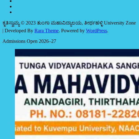
ಕೃತಿಸ್ವಾಮ್ಯ © 2023 ತುಂಗಾ ಮಹಾವಿದ್ಯಾಲಯ, ತೀರ್ಥಹಳ್ಳಿ
University Zone
| Developed By
Rara Theme
. Powered by
WordPress
.
Admissions Open 2026–27