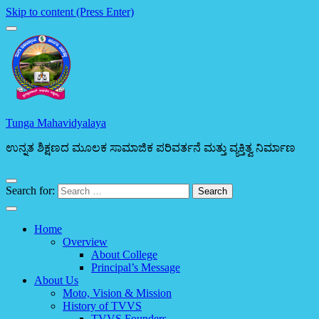
Skip to content (Press Enter)
Tunga Mahavidyalaya
ಉನ್ನತ ಶಿಕ್ಷಣದ ಮೂಲಕ ಸಾಮಾಜಿಕ ಪರಿವರ್ತನೆ ಮತ್ತು ವ್ಯಕ್ತಿತ್ವ ನಿರ್ಮಾಣ
Search for:
Home
Overview
About College
Principal’s Message
About Us
Moto, Vision & Mission
History of TVVS
TVVS Founders