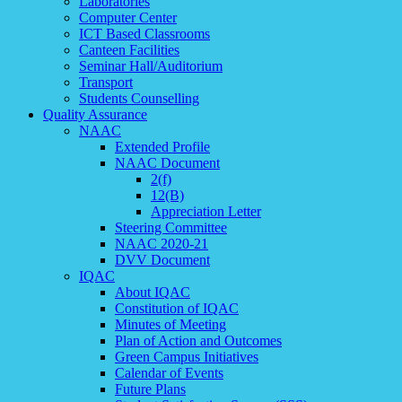
Laboratories
Computer Center
ICT Based Classrooms
Canteen Facilities
Seminar Hall/Auditorium
Transport
Students Counselling
Quality Assurance
NAAC
Extended Profile
NAAC Document
2(f)
12(B)
Appreciation Letter
Steering Committee
NAAC 2020-21
DVV Document
IQAC
About IQAC
Constitution of IQAC
Minutes of Meeting
Plan of Action and Outcomes
Green Campus Initiatives
Calendar of Events
Future Plans