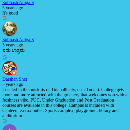
Subhash Adiga S
5 years ago
It's good
Subhash Adiga S
5 years ago
ಇದು ಉತ್ತಮ
Darshan Shet
5 years ago
Located in the outskirts of Tirtahalli city, near Tudaki. College gets
more and more attracted with the greenery that welcomes you with a
freshness vibe. PUC, Under Graduation and Post Graduation
courses are available in this college. Campus is included with
Canteen, Xerox outlet, Sports complex, playground, library and
auditorium.