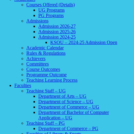
Courses Offered (Details)
UG Programs
PG Programs
Admissions
Admission 2026-27
Admission 2025-26
Admission 2024-25
KSOU – 2024-25 Admission Open
Academic Calendar
Rules & Regulations
Achievers
Committees
Course Outcomes
Programme Outcome
Teaching Learning Process
Faculties
Teaching Staff – UG
Department of Arts – UG
Department of Science – UG
Department of Commerce – UG
Department of Bachelor of Computer
Application – UG
Teaching Staff – PG
Department of Commerce – PG
Faculties of Library & Sports