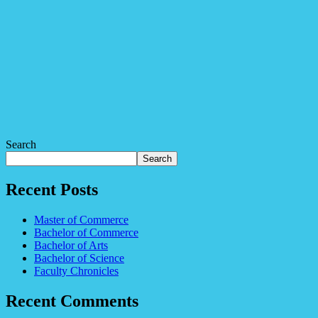
Search
Search
Recent Posts
Master of Commerce
Bachelor of Commerce
Bachelor of Arts
Bachelor of Science
Faculty Chronicles
Recent Comments